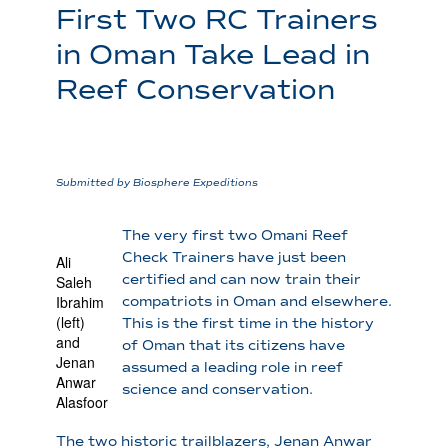
First Two RC Trainers
in Oman Take Lead in
Reef Conservation
Submitted by Biosphere Expeditions
The very first two Omani Reef
Check Trainers have just been
Ali
certified and can now train their
Saleh
Ibrahim
compatriots in Oman and elsewhere.
(left)
This is the first time in the history
and
of Oman that its citizens have
Jenan
assumed a leading role in reef
Anwar
science and conservation.
Alasfoor
The two historic trailblazers, Jenan Anwar