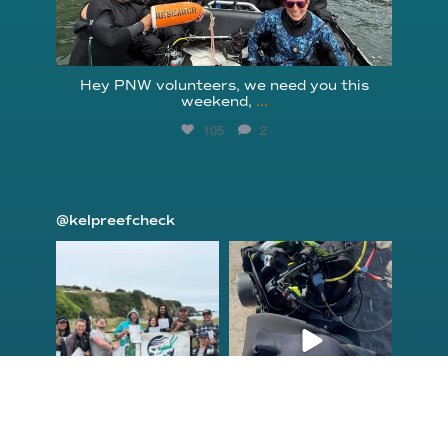
Hey PNW volunteers, we need you this
weekend,
...
105
2
@kelpreefcheck
kelpreefcheck
kelpreefcheck
Jun 18
Apr 18