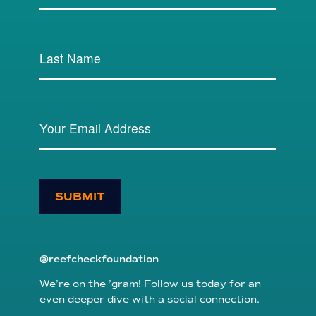
SUBMIT
@reefcheckfoundation
We’re on the ’gram! Follow us today for an
even deeper dive with a social connection.