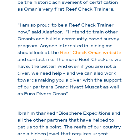
be the historic achievement of certification
as Oman’s very first Reef Check Trainers.
“I am so proud to be a Reef Check Trainer
now,” said Alasfoor. “I intend to train other
Omanis and build a community-based survey
program. Anyone interested in joining me
should look at the
Reef Check Oman website
and contact me. The more Reef Checkers we
have, the better! And even if you are not a
diver, we need help – and we can also work
towards making you a diver with the support
of our partners Grand Hyatt Muscat as well
as Euro Divers Oman”.
Ibrahim thanked “Biosphere Expeditions and
all the other partners that have helped to
get us to this point. The reefs of our country
are a hidden jewel that requires urgent