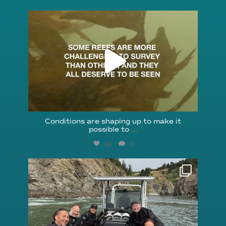
reefcheckfoundation
Aug 6
Conditions are shaping up to make it
possible to
...
30
0
reefcheckfoundation
Aug 5