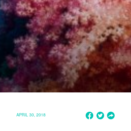
APRIL 30, 2018