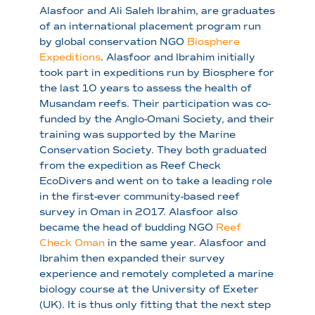
Alasfoor and Ali Saleh Ibrahim, are graduates
of an international placement program run
by global conservation NGO
Biosphere
Expeditions
. Alasfoor and Ibrahim initially
took part in expeditions run by Biosphere for
the last 10 years to assess the health of
Musandam reefs. Their participation was co-
funded by the Anglo-Omani Society, and their
training was supported by the Marine
Conservation Society. They both graduated
from the expedition as Reef Check
EcoDivers and went on to take a leading role
in the first-ever community-based reef
survey in Oman in 2017. Alasfoor also
became the head of budding NGO
Reef
Check Oman
in the same year. Alasfoor and
Ibrahim then expanded their survey
experience and remotely completed a marine
biology course at the University of Exeter
(UK). It is thus only fitting that the next step