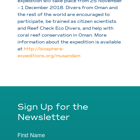
expedition will take place from 25 November
– 1 December 2018. Divers from Oman and
the rest of the world are encouraged to
participate, be trained as citizen scientists
and Reef Check Eco Divers, and help with
coral reef conservation in Oman. More
information about the expedition is available
at
http://biosphere-
expeditions.org/musandam
Sign Up for the
Newsletter