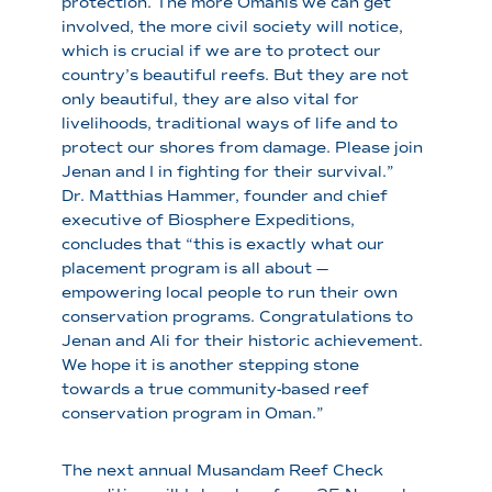
protection. The more Omanis we can get
involved, the more civil society will notice,
which is crucial if we are to protect our
country’s beautiful reefs. But they are not
only beautiful, they are also vital for
livelihoods, traditional ways of life and to
protect our shores from damage. Please join
Jenan and I in fighting for their survival.”
Dr. Matthias Hammer, founder and chief
executive of Biosphere Expeditions,
concludes that “this is exactly what our
placement program is all about —
empowering local people to run their own
conservation programs. Congratulations to
Jenan and Ali for their historic achievement.
We hope it is another stepping stone
towards a true community-based reef
conservation program in Oman.”
The next annual Musandam Reef Check