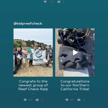
107
2
@kelpreefcheck
kelpreefcheck
kelpreefcheck
Jun 18
Apr 18
Congrats to the
Congratulations
newest group of
to our Northern
Reef Check Kelp
California Tribal
...
...
63
2
87
2