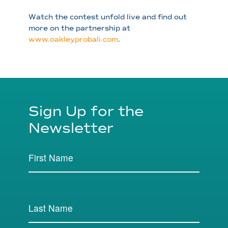
Watch the contest unfold live and find out
more on the partnership at
www.oakleyprobali.com
.
Sign Up for the
Newsletter