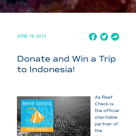
JUNE 19, 2013
Donate and Win a Trip
to Indonesia!
As Reef
Check is
the official
charitable
partner of
the