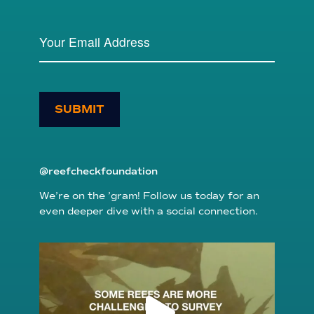
SUBMIT
@reefcheckfoundation
We’re on the ’gram! Follow us today for an
even deeper dive with a social connection.
reefcheckfoundation
Aug 6