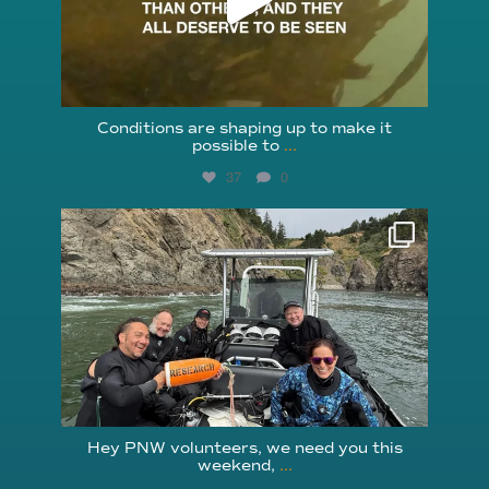
Conditions are shaping up to make it
possible to
...
37
0
reefcheckfoundation
Aug 5
Hey PNW volunteers, we need you this
weekend,
...