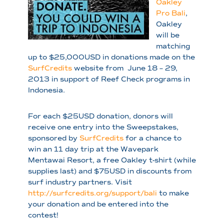
Oak
ley
Pro Bali
,
Oakley
will be
matching
up to $25,000USD in donations made on the
SurfCredits
website from June 18 – 29,
2013 in support of Reef Check programs in
Indonesia.
For each $25USD donation, donors will
receive one entry into the Sweepstakes,
sponsored by
SurfCredits
for a chance to
win an 11 day trip at the Wavepark
Mentawai Resort, a free Oakley t-shirt (while
supplies last) and $75USD in discounts from
surf industry partners. Visit
http://surfcredits.org/support/bali
to make
your donation and be entered into the
contest!