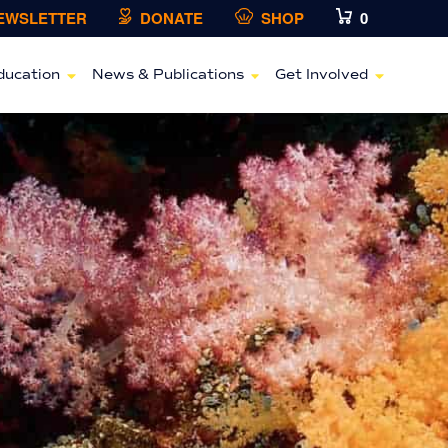
NEWSLETTER
DONATE
SHOP
0
ducation
News & Publications
Get Involved