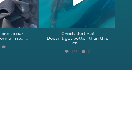
ions to our
Check that vis!
ornia Tribal
...
Doesn’t get better than this
on
...
2
106
2
Get Involved
Instagram
Education
Facebook