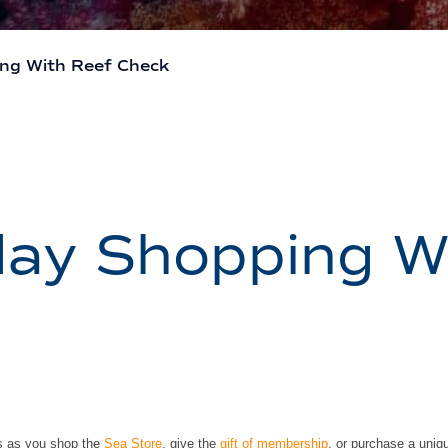
ing With Reef Check
day Shopping W
fs as you shop the
Sea Store
, give the
gift of membership
, or purchase a uniqu