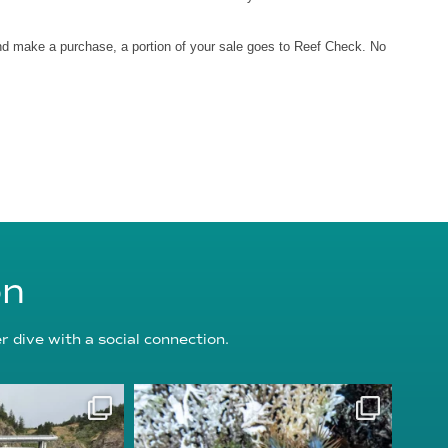
and make a purchase, a portion of your sale goes to Reef Check. No
on
 dive with a social connection.
oundation
reefcheckfoundation
g 5
Aug 3