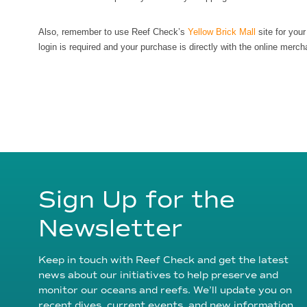
Also, remember to use Reef Check’s
Yellow Brick Mall
site for you
login is required and your purchase is directly with the online merch
Sign Up for the
Newsletter
Keep in touch with Reef Check and get the latest
news about our initiatives to help preserve and
monitor our oceans and reefs. We’ll update you on
recent dives, current events, and new information