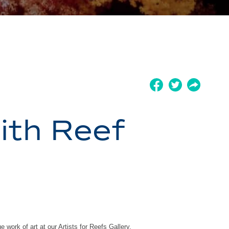
ith Reef
e work of art at our Artists for Reefs Gallery.