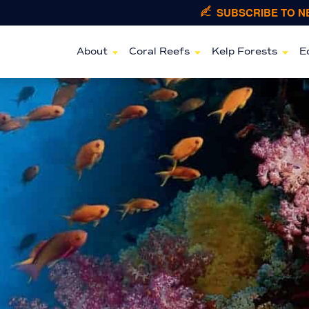
SUBSCRIBE TO 
About
Coral Reefs
Kelp Forests
E