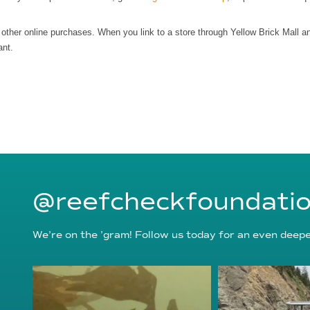
r other online purchases. When you link to a store through Yellow Brick Mall 
ant.
@reefcheckfoundati
We’re on the ’gram! Follow us today for an even deeper
reefcheckfoundation
reefcheckf
Aug 6
Au