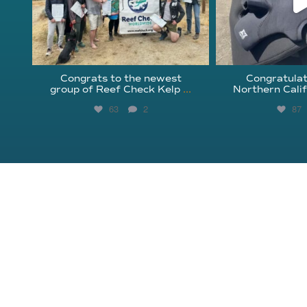
Congrats to the newest
Congratulat
group of Reef Check Kelp
...
Northern Calif
63
2
87
About Reef Check
Kelp Forests