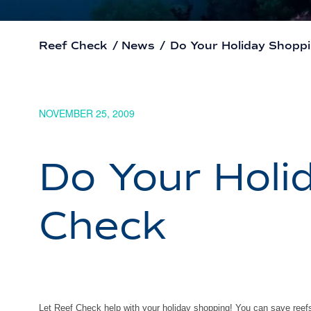
Reef Check
/
News
/
Do Your Holiday Shopp
NOVEMBER 25, 2009
Do Your Holi
Check
Let Reef Check help with your holiday shopping! You can save ree