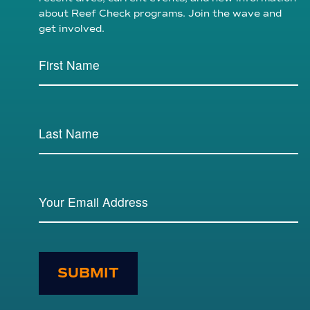
about Reef Check programs. Join the wave and
get involved.
SUBMIT