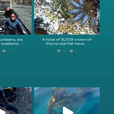
unteers, we
A total of 9,209 crown-of-
s weekend,
...
thorns starfish have
...
2
70
1
fcheck
kelpreefcheck
r 18
Nov 13