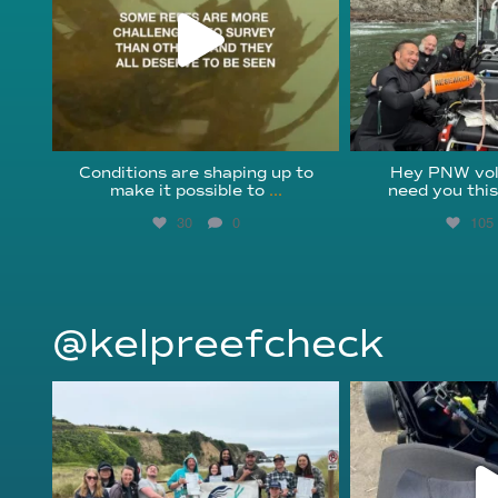
Conditions are shaping up to
Hey PNW vol
make it possible to
...
need you thi
30
0
105
@kelpreefcheck
kelpreefcheck
kelpree
Jun 18
Ap