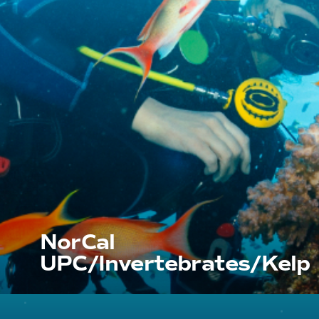
NorCal
UPC/Invertebrates/Kelp