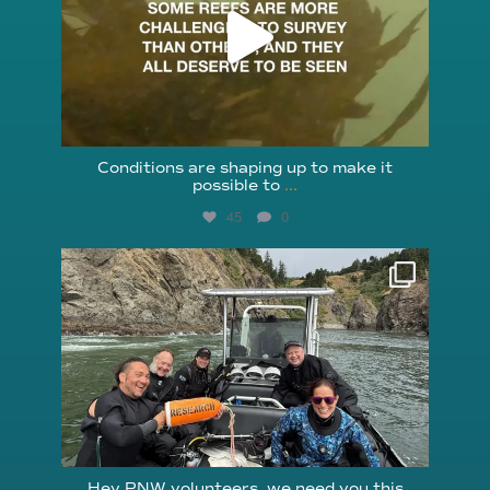
Conditions are shaping up to make it
possible to
...
45
0
reefcheckfoundation
Aug 5
Hey PNW volunteers, we need you this