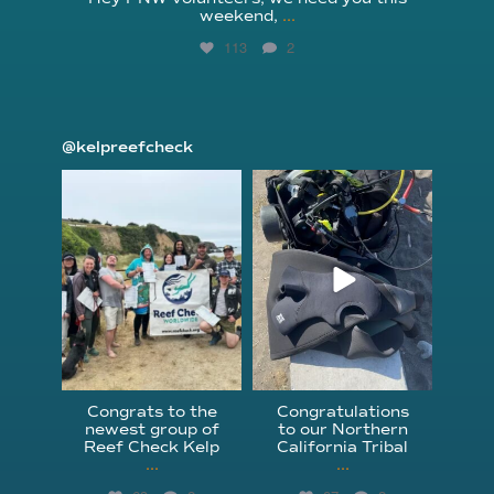
weekend,
...
113
2
@kelpreefcheck
kelpreefcheck
kelpreefcheck
Jun 18
Apr 18
Congrats to the
Congratulations
newest group of
to our Northern
Reef Check Kelp
California Tribal
...
...