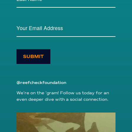
SUBMIT
@reefcheckfoundation
We’re on the ’gram! Follow us today for an
even deeper dive with a social connection.
reefcheckfoundation
Aug 6