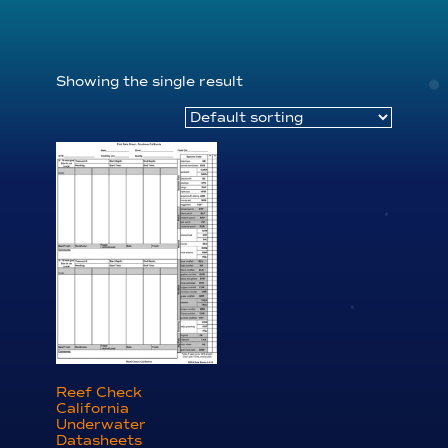
Showing the single result
Reef Check
California
Underwater
Datasheets