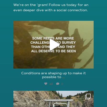
We’re on the ’gram! Follow us today for an
even deeper dive with a social connection.
reefcheckfoundation
Aug 6
Conditions are shaping up to make it
possible to
...
48
0
reefcheckfoundation
Aug 5