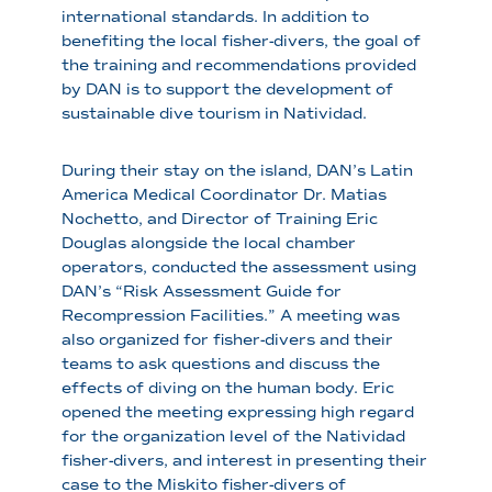
international standards. In addition to
benefiting the local fisher-divers, the goal of
the training and recommendations provided
by DAN is to support the development of
sustainable dive tourism in Natividad.
During their stay on the island, DAN’s Latin
America Medical Coordinator Dr. Matias
Nochetto, and Director of Training Eric
Douglas alongside the local chamber
operators, conducted the assessment using
DAN’s “Risk Assessment Guide for
Recompression Facilities.” A meeting was
also organized for fisher-divers and their
teams to ask questions and discuss the
effects of diving on the human body. Eric
opened the meeting expressing high regard
for the organization level of the Natividad
fisher-divers, and interest in presenting their
case to the Miskito fisher-divers of