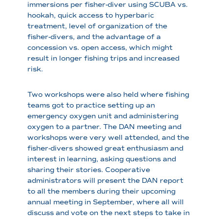
immersions per fisher-diver using SCUBA vs.
hookah, quick access to hyperbaric
treatment, level of organization of the
fisher-divers, and the advantage of a
concession vs. open access, which might
result in longer fishing trips and increased
risk.
Two workshops were also held where fishing
teams got to practice setting up an
emergency oxygen unit and administering
oxygen to a partner. The DAN meeting and
workshops were very well attended, and the
fisher-divers showed great enthusiasm and
interest in learning, asking questions and
sharing their stories. Cooperative
administrators will present the DAN report
to all the members during their upcoming
annual meeting in September, where all will
discuss and vote on the next steps to take in