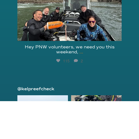
Hey PNW volunteers, we need you this
weekend,
...
115
2
@kelpreefcheck
kelpreefcheck
kelpreefcheck
Jun 18
Apr 18