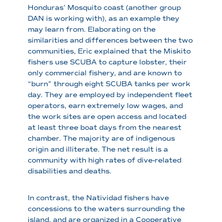
Honduras’ Mosquito coast (another group
DAN is working with), as an example they
may learn from. Elaborating on the
similarities and differences between the two
communities, Eric explained that the Miskito
fishers use SCUBA to capture lobster, their
only commercial fishery, and are known to
“burn” through eight SCUBA tanks per work
day. They are employed by independent fleet
operators, earn extremely low wages, and
the work sites are open access and located
at least three boat days from the nearest
chamber. The majority are of indigenous
origin and illiterate. The net result is a
community with high rates of dive-related
disabilities and deaths.
In contrast, the Natividad fishers have
concessions to the waters surrounding the
island, and are organized in a Cooperative