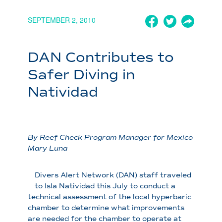
SEPTEMBER 2, 2010
DAN Contributes to
Safer Diving in
Natividad
By Reef Check Program Manager for Mexico
Mary Luna
Divers Alert Network (DAN) staff traveled
to Isla Natividad this July to conduct a
technical assessment of the local hyperbaric
chamber to determine what improvements
are needed for the chamber to operate at