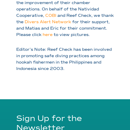
the improvement of their chamber
operations. On behalf of the Natividad
Cooperative,
COBI
and Reef Check, we thank
the
Divers Alert Network
for their support,
and Matias and Eric for their commitment.
Please click
here
to view pictures.
Editor’s Note: Reef Check has been involved
in promoting safe diving practices among
hookah fishermen in the Philippines and
Indonesia since 2003.
Sign Up for the
Newsletter