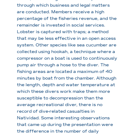
through which business and legal matters
are conducted. Members receive a high
percentage of the fisheries revenue, and the
remainder is invested in social services.
Lobster is captured with traps; a method
that may be less effective in an open access
system. Other species like sea cucumber are
collected using hookah, a technique where a
compressor on a boat is used to continuously
pump air through a hose to the diver. The
fishing areas are located a maximum of 40
minutes by boat from the chamber. Although
the length, depth and water temperature at
which these divers work make them more
susceptible to decompression than the
average recreational diver, there is no
record of dive-related casualties in
Natividad. Some interesting observations
that came up during the presentation were
the difference in the number of daily