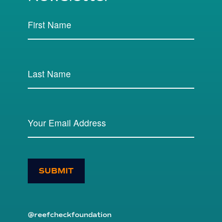
SUBMIT
@reefcheckfoundation