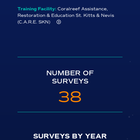
Training Facility:
Coralreef Assistance,
Restoration & Education St. Kitts & Nevis
(C.A.R.E. SKN)
Contact:
Valerie Gregoire
Address:
Oualie Beach
City:
St. James Parish
State/Province:
Nevis
Phone:
+1-869-660-9415
NUMBER OF
Email:
vg.valeriegregoire@gmail.com
SURVEYS
Website:
38
http://www.coralreefassistancerestorationeducatio
Private Course Offered?:
Y
Minimum Class Size:
2
Upcoming Trainings:
August 2022
SURVEYS BY YEAR