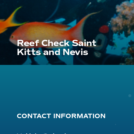
Reef Check Saint
Kitts and Nevis
CONTACT INFORMATION