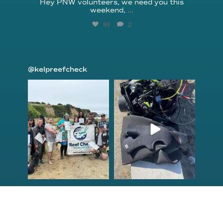
Hey PNW volunteers, we need you this
weekend,
...
89
2
@kelpreefcheck
kelpreefcheck
kelpreefcheck
Jun 18
Apr 18
Congrats to the
Congratulations
newest group of
to our Northern
Reef Check Kelp
California Tribal
...
...