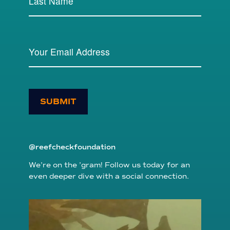
SUBMIT
@reefcheckfoundation
We’re on the ’gram! Follow us today for an
even deeper dive with a social connection.
reefcheckfoundation
Aug 6