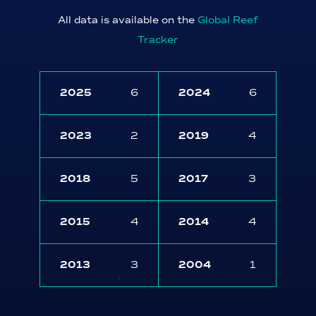
All data is available on the
Global Reef
Tracker
2025
6
2024
6
2023
2
2019
4
2018
5
2017
3
2015
4
2014
4
2013
3
2004
1