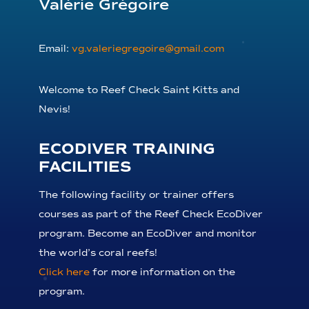
Valérie Grégoire
Email:
vg.valeriegregoire@gmail.com
Welcome to Reef Check Saint Kitts and
Nevis!
ECODIVER TRAINING
FACILITIES
The following facility or trainer offers
courses as part of the Reef Check EcoDiver
program. Become an EcoDiver and monitor
the world’s coral reefs!
Click here
for more information on the
program.