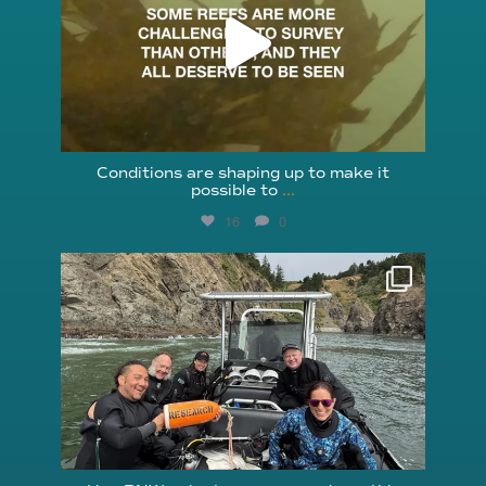
Conditions are shaping up to make it
possible to
...
16
0
reefcheckfoundation
Aug 5