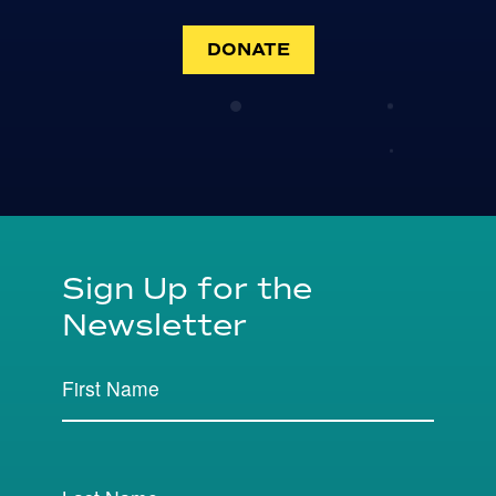
DONATE
Sign Up for the
Newsletter