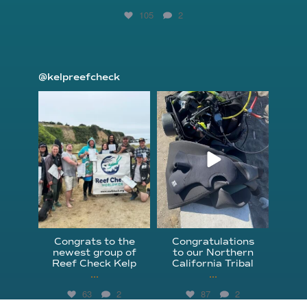
105
2
@kelpreefcheck
kelpreefcheck
kelpreefcheck
Jun 18
Apr 18
Congrats to the
Congratulations
newest group of
to our Northern
Reef Check Kelp
California Tribal
...
...
63
2
87
2