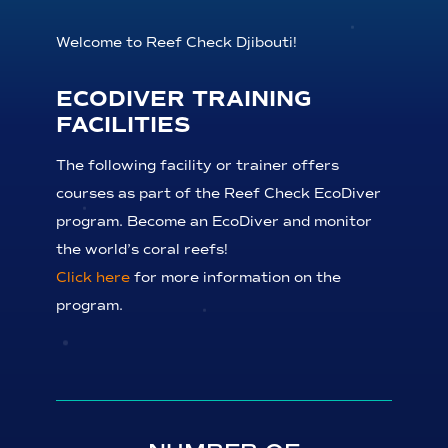
Welcome to Reef Check Djibouti!
ECODIVER TRAINING
FACILITIES
The following facility or trainer offers
courses as part of the Reef Check EcoDiver
program. Become an EcoDiver and monitor
the world’s coral reefs!
Click here
for more information on the
program.