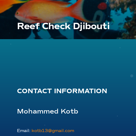
Reef Check Djibouti
CONTACT INFORMATION
Mohammed Kotb
Email:
kotb13@gmail.com