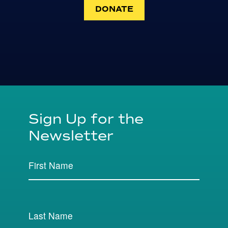
DONATE
Sign Up for the
Newsletter