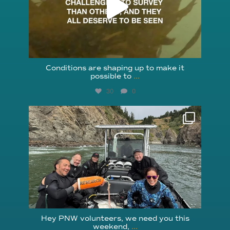
Conditions are shaping up to make it
possible to
...
30
0
reefcheckfoundation
Aug 5
Hey PNW volunteers, we need you this
weekend,
...