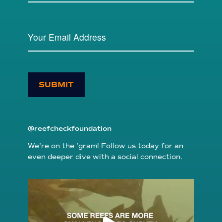
SUBMIT
@reefcheckfoundation
We’re on the ’gram! Follow us today for an
even deeper dive with a social connection.
reefcheckfoundation
Aug 6