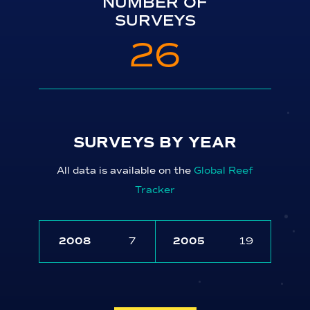
NUMBER OF
SURVEYS
26
SURVEYS BY YEAR
All data is available on the
Global Reef
Tracker
2008
7
2005
19