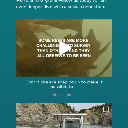
We’re on the ’gram! Follow us today for an
even deeper dive with a social connection.
reefcheckfoundation
Aug 6
Conditions are shaping up to make it
possible to
...
30
0
reefcheckfoundation
Aug 5