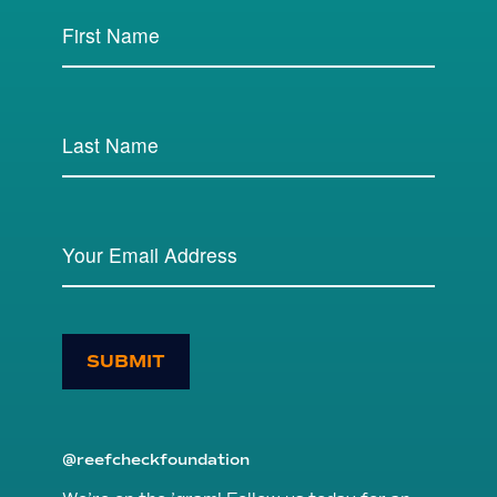
SUBMIT
@reefcheckfoundation