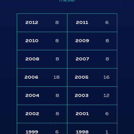
Tracker
2012
8
2011
6
2010
8
2009
8
2008
8
2007
8
2006
18
2005
16
2004
8
2003
12
2002
8
2001
6
1999
6
1998
1