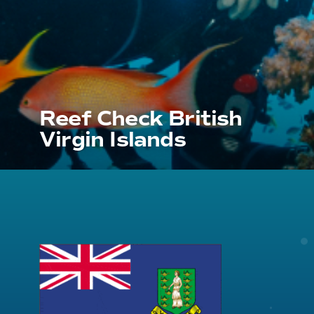
Reef Check British
Virgin Islands