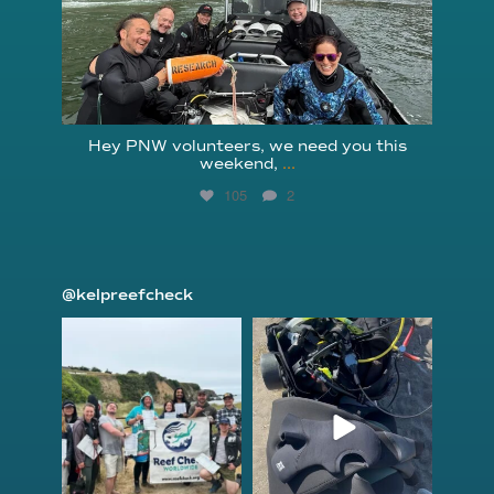
Hey PNW volunteers, we need you this
weekend,
...
105
2
@kelpreefcheck
kelpreefcheck
kelpreefcheck
Jun 18
Apr 18