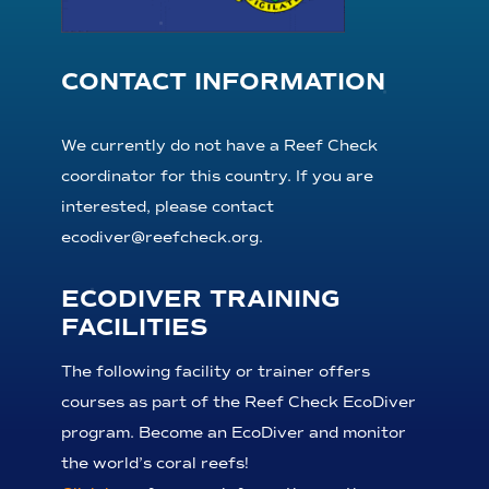
CONTACT INFORMATION
We currently do not have a Reef Check
coordinator for this country. If you are
interested, please contact
ecodiver@reefcheck.org.
ECODIVER TRAINING
FACILITIES
The following facility or trainer offers
courses as part of the Reef Check EcoDiver
program. Become an EcoDiver and monitor
the world’s coral reefs!