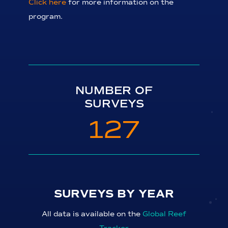
Click here
for more information on the
program.
NUMBER OF
SURVEYS
127
SURVEYS BY YEAR
All data is available on the
Global Reef