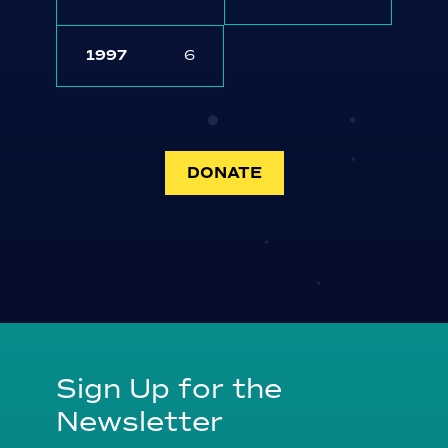
1997
6
DONATE
Sign Up for the
Newsletter