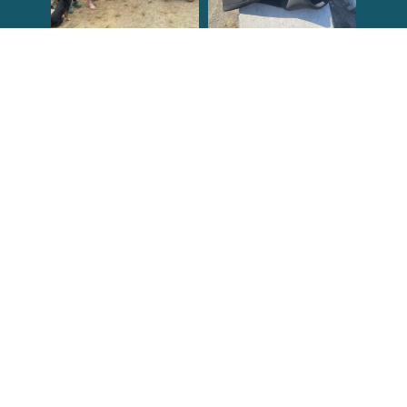
Congrats to the
Congratulations
newest group of
to our Northern
Reef Check Kelp
California Tribal
...
...
63
2
87
2