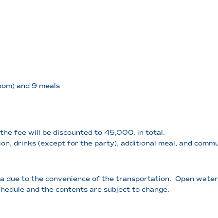
room) and 9 meals
the fee will be discounted to 45,000. in total.
on, drinks (except for the party), additional meal, and comm
 due to the convenience of the transportation. Open water t
chedule and the contents are subject to change.