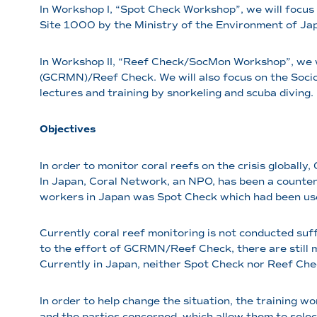
In Workshop I, “Spot Check Workshop”, we will focus
Site 1000 by the Ministry of the Environment of Japa
In Workshop II, “Reef Check/SocMon Workshop”, we w
(GCRMN)/Reef Check. We will also focus on the Socio 
lectures and training by snorkeling and scuba diving.
Objectives
In order to monitor coral reefs on the crisis globa
In Japan, Coral Network, an NPO, has been a count
workers in Japan was Spot Check which had been use
Currently coral reef monitoring is not conducted suf
to the effort of GCRMN/Reef Check, there are still 
Currently in Japan, neither Spot Check nor Reef Chec
In order to help change the situation, the training
and the parties concerned, which allow them to select