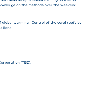
 knowledge on the methods over the weekend.
of global warming. Control of the coral reefs by
ations.
orporation (TBD),