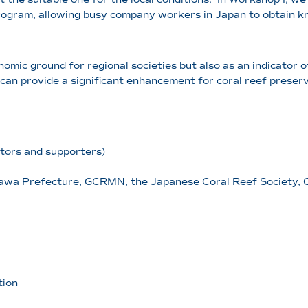
 program, allowing busy company workers in Japan to obtain
nomic ground for regional societies but also as an indicator 
 can provide a significant enhancement for coral reef preserv
tors and supporters)
awa Prefecture, GCRMN, the Japanese Coral Reef Society, C
tion