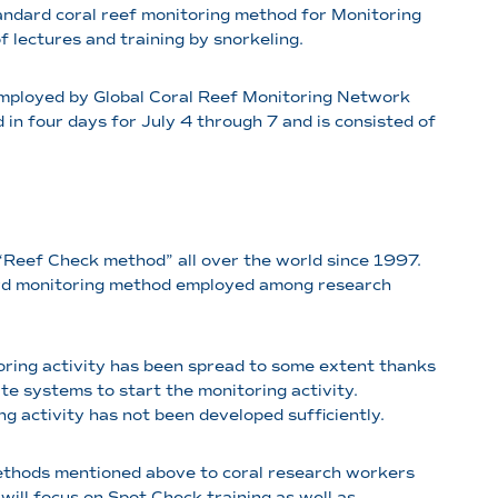
andard coral reef monitoring method for Monitoring
 lectures and training by snorkeling.
employed by Global Coral Reef Monitoring Network
in four days for July 4 through 7 and is consisted of
 “Reef Check method” all over the world since 1997.
ard monitoring method employed among research
toring activity has been spread to some extent thanks
te systems to start the monitoring activity.
g activity has not been developed sufficiently.
 methods mentioned above to coral research workers
will focus on Spot Check training as well as