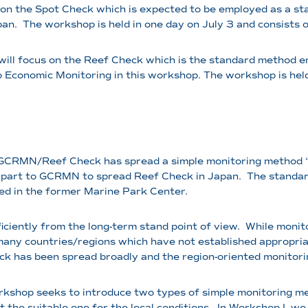
 on the Spot Check which is expected to be employed as a st
n. The workshop is held in one day on July 3 and consists of
ill focus on the Reef Check which is the standard method 
Economic Monitoring in this workshop. The workshop is held 
lly, GCRMN/Reef Check has spread a simple monitoring method
erpart to GCRMN to spread Reef Check in Japan. The stand
d in the former Marine Park Center.
ficiently from the long-term stand point of view. While moni
many countries/regions which have not established appropria
k has been spread broadly and the region-oriented monitorin
 workshop seeks to introduce two types of simple monitoring
 the suitable one for the local conditions. In Workshop I, we 