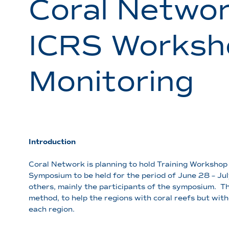
Coral Networ
ICRS Worksho
Monitoring
Introduction
Coral Network is planning to hold Training Workshop 
Symposium to be held for the period of June 28 – Ju
others, mainly the participants of the symposium. 
method, to help the regions with coral reefs but wit
each region.