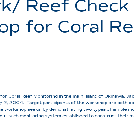
k/ Reef Check
p for Coral Re
for Coral Reef Monitoring in the main island of Okinawa, Jap
ly 2, 2004. Target participants of the workshop are both do
The workshop seeks, by demonstrating two types of simple m
hout such monitoring system established to construct their m