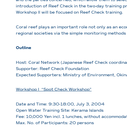
introduction of Reef Check in the two-day training
Workshop II will be focused on Reef Check training.
Coral reef plays an important role not only as an eco
regional societies via the simple monitoring methods
Outline
Host: Coral Network (Japanese Reef Check coordina
Supporter: Reef Check Foundation
Expected Supporters: Ministry of Environment, Okin
Workshop I “Spot Check Workshop”
Date and Time: 9:30-18:00, July 3, 2004
Open Water Training Site: Kerama Islands
Fee: 10,000 Yen incl. 1 lunches, without accommoda
Max. No. of Participants: 20 persons