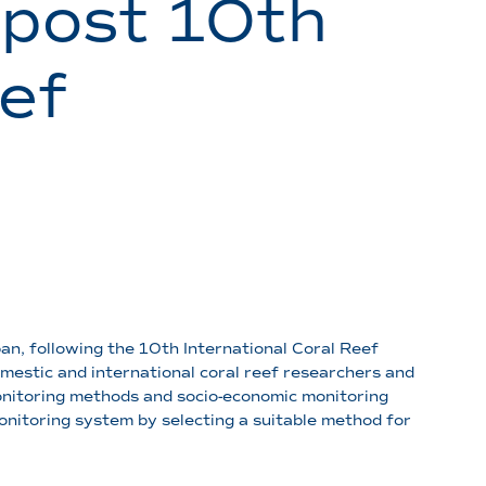
 post 10th
ef
an, following the 10th International Coral Reef
mestic and international coral reef researchers and
onitoring methods and socio-economic monitoring
onitoring system by selecting a suitable method for