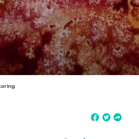
toring