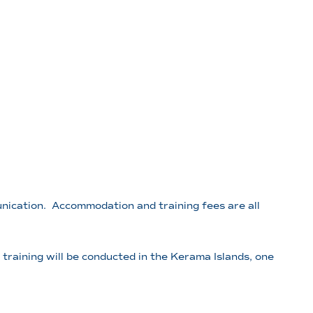
unication. Accommodation and training fees are all
raining will be conducted in the Kerama Islands, one