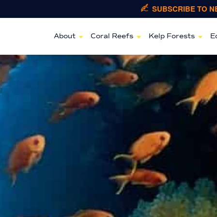
SUBSCRIBE TO 
About
Coral Reefs
Kelp Forests
E