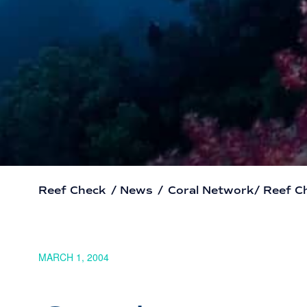
Reef Check
/
News
/
Coral Network/ Reef C
MARCH 1, 2004