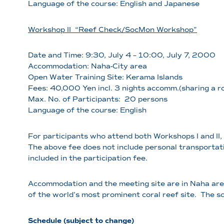
Language of the course: English and Japanese
Workshop II “Reef Check/SocMon Workshop”
Date and Time: 9:30, July 4 – 10:00, July 7, 2000
Accommodation: Naha-City area
Open Water Training Site: Kerama Islands
Fees: 40,000 Yen incl. 3 nights accomm.(sharing a 
Max. No. of Participants: 20 persons
Language of the course: English
For participants who attend both Workshops I and II, 
The above fee does not include personal transportati
included in the participation fee.
Accommodation and the meeting site are in Naha area
of the world’s most prominent coral reef site. The s
Schedule (subject to change)