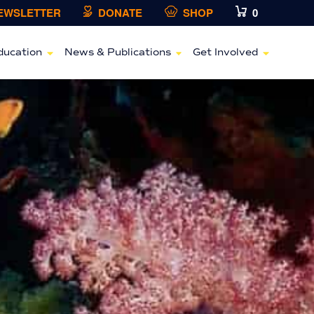
NEWSLETTER
DONATE
SHOP
0
ducation
News & Publications
Get Involved