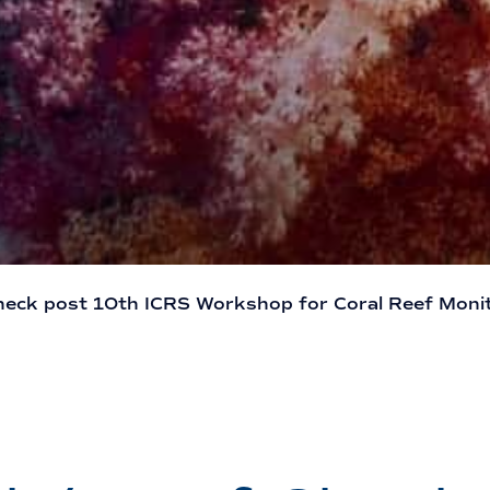
heck post 10th ICRS Workshop for Coral Reef Moni