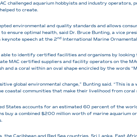
MAC challenged aquarium hobbyists and industry operators, p
helped to create.
cepted environmental and quality standards and allows consu
 to ensure optimal health, said Dr. Bruce Bunting, a vice pr
nd
 keynote speech at the 2
International Marine Ornamentals
able to identify certified facilities and organisms by lookin
ocate MAC certified suppliers and facility operators on the M
ish and a coral within an oval shape encircled by the words 
itive global environmental change,” Bunting said. “This is a
he coastal communities that make their livelihood from coral
ted States accounts for an estimated 60 percent of the wor
s buy a combined $200 million worth of marine aquarium org
s.
a, the Caribbean and Red Sea countries, Sri Lanka, East Afric