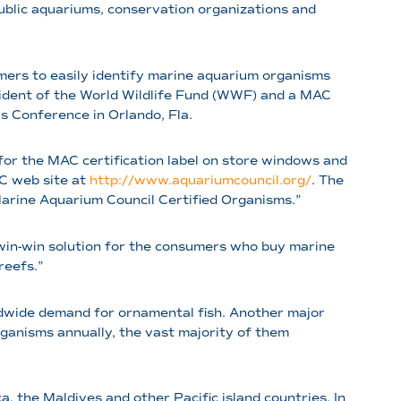
ublic aquariums, conservation organizations and
mers to easily identify marine aquarium organisms
esident of the World Wildlife Fund (WWF) and a MAC
 Conference in Orlando, Fla.
g for the MAC certification label on store windows and
AC web site at
http://www.aquariumcouncil.org/
. The
“Marine Aquarium Council Certified Organisms.”
 win-win solution for the consumers who buy marine
 reefs.”
ldwide demand for ornamental fish. Another major
anisms annually, the vast majority of them
a, the Maldives and other Pacific island countries. In