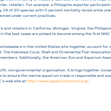
orter, retailer). For example, a Philippine exporter participat
19 of 20 species with 0 percent mortality levels while one s
ienced under current practices.
s and retailers in California, Michigan, Virginia, the Philipp
 in the test cases are poised to become among the first MAC ce
 wholesalers in the United States who together account for o
he Indonesia Coral, Shell and Ornamental Fish Association 
members. Additionally, the American Zoo and Aquarium Assoc
rofit, non-governmental organization. It brings together cons
 to ensure the marine aquarium trade is responsible and su
C’s web site at
http://www.aquariumcouncil.org/
.