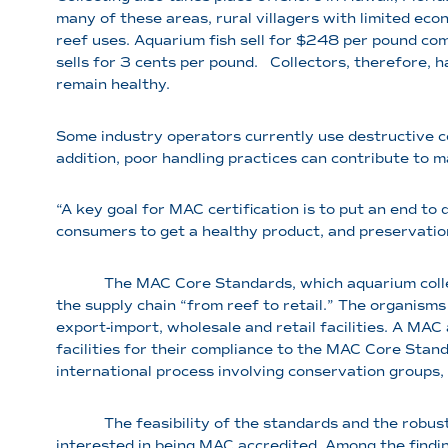
many of these areas, rural villagers with limited ec
reef uses. Aquarium fish sell for $248 per pound com
sells for 3 cents per pound. Collectors, therefore, 
remain healthy.
Some industry operators currently use destructive co
addition, poor handling practices can contribute to m
“A key goal for MAC certification is to put an end to 
consumers to get a healthy product, and preservation
The MAC Core Standards, which aquarium collector
the supply chain “from reef to retail.” The organisms 
export-import, wholesale and retail facilities. A MAC
facilities for their compliance to the MAC Core Sta
international process involving conservation groups,
The feasibility of the standards and the robustnes
interested in being MAC accredited. Among the findin