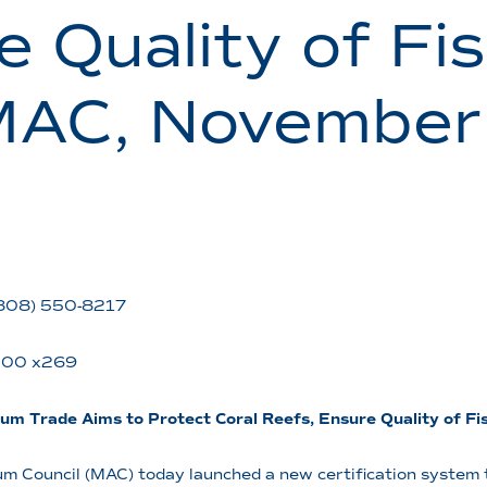
e Quality of Fi
MAC, November
 (808) 550-8217
5200 x269
ium Trade Aims to Protect Coral Reefs, Ensure Quality of F
 Council (MAC) today launched a new certification system t