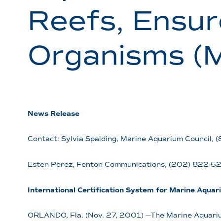
Reefs, Ensur
Organisms (
News Release
Contact: Sylvia Spalding, Marine Aquarium Council,
Esten Perez, Fenton Communications, (202) 822-
International Certification System for Marine Aquar
ORLANDO, Fla. (Nov. 27, 2001) —The Marine Aquarium