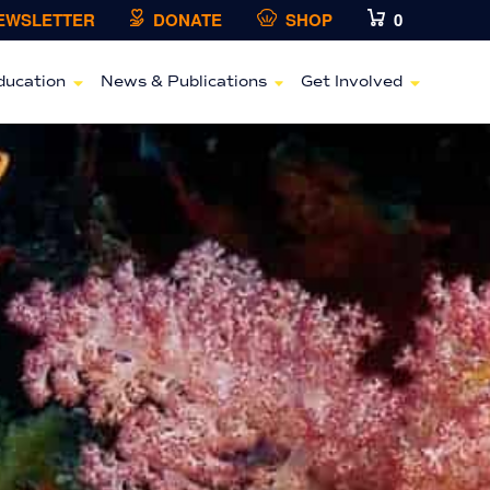
NEWSLETTER
DONATE
SHOP
0
ducation
News & Publications
Get Involved