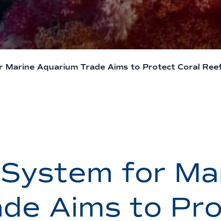
or Marine Aquarium Trade Aims to Protect Coral Reef
n System for Ma
de Aims to Pro