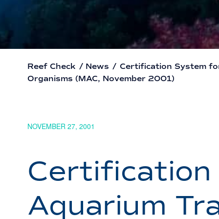
Reef Check
/
News
/
Certification System f
Organisms (MAC, November 2001)
NOVEMBER 27, 2001
Certificatio
Aquarium Tra