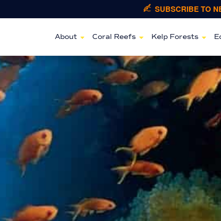
SUBSCRIBE TO 
About
Coral Reefs
Kelp Forests
E