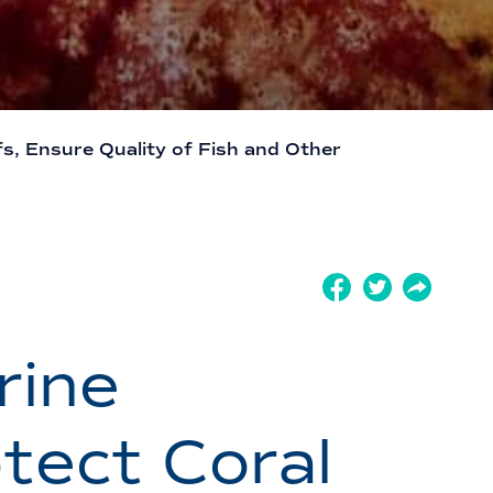
s, Ensure Quality of Fish and Other
rine
tect Coral