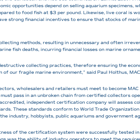
onomic opportunities depend on selling aquarium specimens, wh
pared to food fish at $3 per pound. Likewise, live coral is w
have strong financial incentives to ensure that stocks of ma
llecting methods, resulting in unnecessary and often irrever
arine fish deaths, incurring financial losses on marine ornam
destructive collecting practices, therefore ensuring the econom
 of our fragile marine environment,” said Paul Holthus, MAC’
s, wholesalers and retailers must meet to become MAC cer
must pass in an unbroken chain from certified collectors opera
 accredited, independent certification company will assess col
ndards. These standards conform to World Trade Organizatio
 the industry, hobbyists, public aquariums and government ag
s of the certification system were successfully tested in
gs was the ability of industry operators to meet the requirem