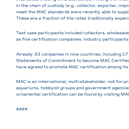
in the chain of custody (e.g., collector, exporter, imp
meet the MAC standards were recently able to supply 
These are a fraction of the rates traditionally exper
Test case participants included collectors, wholesaler
as five certification companies. Industry participants
Already 33 companies in nine countries, including 17
Statements of Commitment to become MAC Certified. T
have agreed to promote MAC certification among its 
MAC is an international, multi-stakeholder, not-for-p
aquariums, hobbyist groups and government agencies
ornamental certification can be found by visiting MA
####