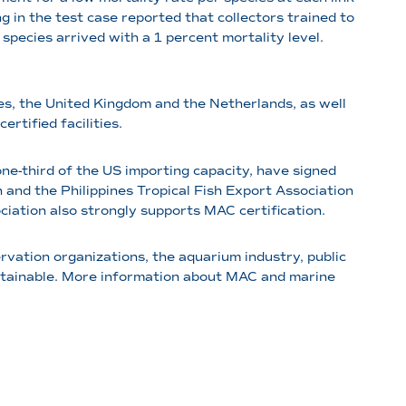
ing in the test case reported that collectors trained to
pecies arrived with a 1 percent mortality level.
ines, the United Kingdom and the Netherlands, as well
rtified facilities.
ne-third of the US importing capacity, have signed
and the Philippines Tropical Fish Export Association
iation also strongly supports MAC certification.
ervation organizations, the aquarium industry, public
stainable. More information about MAC and marine