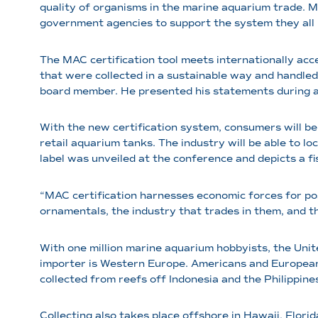
quality of organisms in the marine aquarium trade. 
government agencies to support the system they all 
The MAC certification tool meets internationally ac
that were collected in a sustainable way and handled
board member. He presented his statements during a
With the new certification system, consumers will be 
retail aquarium tanks. The industry will be able to l
label was unveiled at the conference and depicts a f
“MAC certification harnesses economic forces for pos
ornamentals, the industry that trades in them, and t
With one million marine aquarium hobbyists, the Uni
importer is Western Europe. Americans and European
collected from reefs off Indonesia and the Philippine
Collecting also takes place offshore in Hawaii, Florid