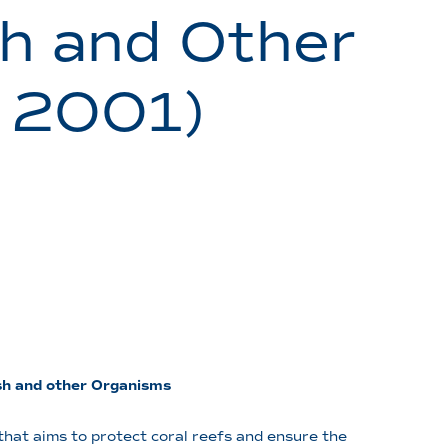
sh and Other
 2001)
ish and other Organisms
hat aims to protect coral reefs and ensure the