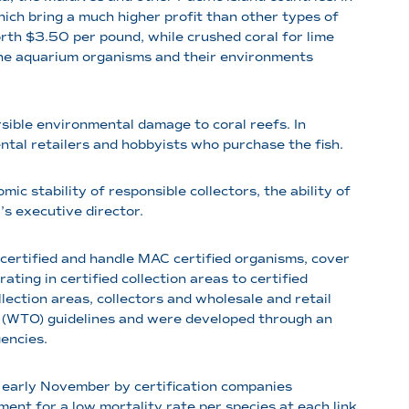
ich bring a much higher profit than other types of
orth $3.50 per pound, while crushed coral for lime
rine aquarium organisms and their environments
sible environmental damage to coral reefs. In
ental retailers and hobbyists who purchase the fish.
ic stability of responsible collectors, the ability of
s executive director.
tified and handle MAC certified organisms, cover
ting in certified collection areas to certified
lection areas, collectors and wholesale and retail
n (WTO) guidelines and were developed through an
encies.
 early November by certification companies
ent for a low mortality rate per species at each link