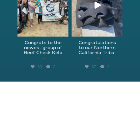
Congrats to the
Congratulations
newest group of
to our Northern
Reef Check Kelp
California Tribal
...
...
63
2
87
2