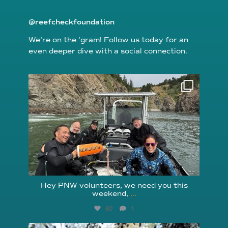
@reefcheckfoundation
We’re on the ’gram! Follow us today for an
even deeper dive with a social connection.
reefcheckfoundation
Aug 5
Hey PNW volunteers, we need you this
weekend,
...
80
1