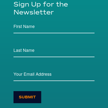
Sign Up for the
Newsletter
SUBMIT