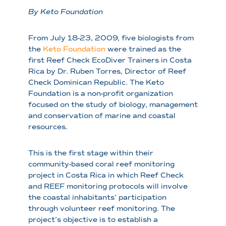
By Keto Foundation
From July 18-23, 2009, five biologists from
the
Keto Foundation
were trained as the
first Reef Check EcoDiver Trainers in Costa
Rica by Dr. Ruben Torres, Director of Reef
Check Dominican Republic. The Keto
Foundation is a non-profit organization
focused on the study of biology, management
and conservation of marine and coastal
resources.
This is the first stage within their
community-based coral reef monitoring
project in Costa Rica in which Reef Check
and REEF monitoring protocols will involve
the coastal inhabitants’ participation
through volunteer reef monitoring. The
project’s objective is to establish a