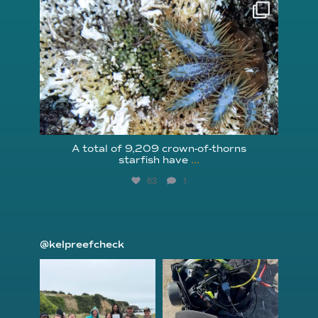
reefcheckfoundation
Aug 3
A total of 9,209 crown-of-thorns
starfish have
...
63
1
@kelpreefcheck
kelpreefcheck
kelpreefcheck
Jun 18
Apr 18