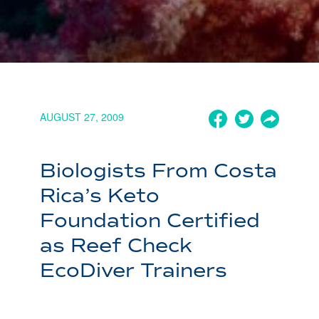
AUGUST 27, 2009
Biologists From Costa
Rica’s Keto
Foundation Certified
as Reef Check
EcoDiver Trainers