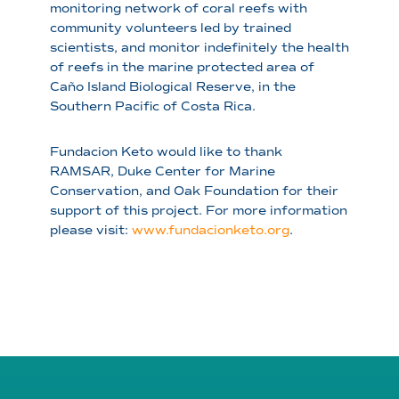
monitoring network of coral reefs with
community volunteers led by trained
scientists, and monitor indefinitely the health
of reefs in the marine protected area of
Caño Island Biological Reserve, in the
Southern Pacific of Costa Rica.
Fundacion Keto would like to thank
RAMSAR, Duke Center for Marine
Conservation, and Oak Foundation for their
support of this project. For more information
please visit:
www.fundacionketo.org
.