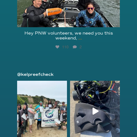
Hey PNW volunteers, we need you this
weekend,
...
110
2
@kelpreefcheck
kelpreefcheck
kelpreefcheck
Jun 18
Apr 18