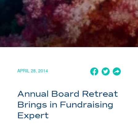
APRIL 28, 2014
Annual Board Retreat
Brings in Fundraising
Expert