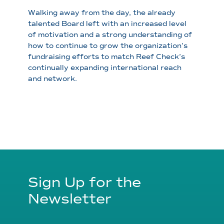
Walking away from the day, the already
talented Board left with an increased level
of motivation and a strong understanding of
how to continue to grow the organization’s
fundraising efforts to match Reef Check’s
continually expanding international reach
and network.
Sign Up for the
Newsletter