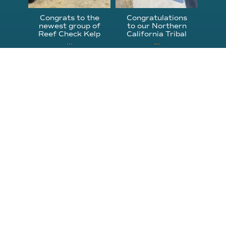
Congrats to the
Congratulations
newest group of
to our Northern
Reef Check Kelp
California Tribal
...
...
63
2
87
2
310.305.1081