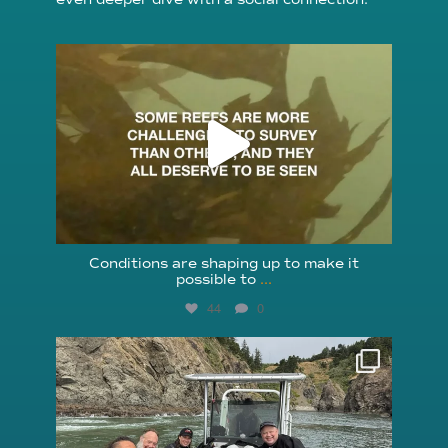
reefcheckfoundation
Aug 6
Conditions are shaping up to make it
possible to
...
44
0
reefcheckfoundation
Aug 5