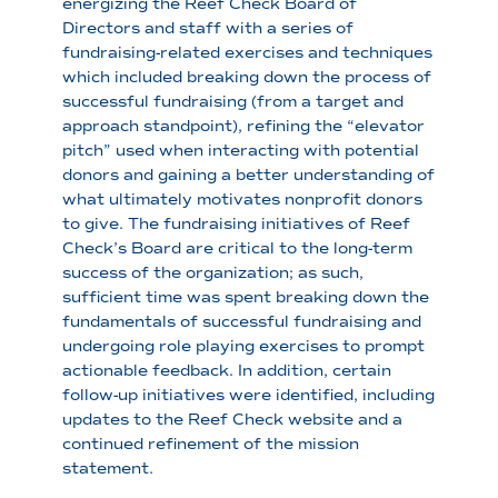
energizing the Reef Check Board of
Directors and staff with a series of
fundraising-related exercises and techniques
which included breaking down the process of
successful fundraising (from a target and
approach standpoint), refining the “elevator
pitch” used when interacting with potential
donors and gaining a better understanding of
what ultimately motivates nonprofit donors
to give. The fundraising initiatives of Reef
Check’s Board are critical to the long-term
success of the organization; as such,
sufficient time was spent breaking down the
fundamentals of successful fundraising and
undergoing role playing exercises to prompt
actionable feedback. In addition, certain
follow-up initiatives were identified, including
updates to the Reef Check website and a
continued refinement of the mission
statement.