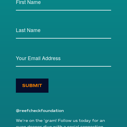
SUBMIT
@reefcheckfoundation
We’re on the ’gram! Follow us today for an
even deeper dive with a social connection.