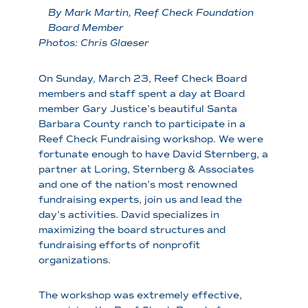
By Mark Martin, Reef Check Foundation
Board Member
Photos: Chris Glaeser
On Sunday, March 23, Reef Check Board
members and staff spent a day at Board
member Gary Justice’s beautiful Santa
Barbara County ranch to participate in a
Reef Check Fundraising workshop. We were
fortunate enough to have David Sternberg, a
partner at Loring, Sternberg & Associates
and one of the nation’s most renowned
fundraising experts, join us and lead the
day’s activities. David specializes in
maximizing the board structures and
fundraising efforts of nonprofit
organizations.
The workshop was extremely effective,