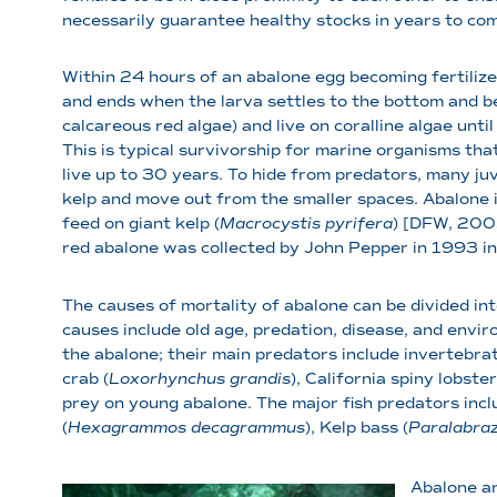
necessarily guarantee healthy stocks in years to co
Within 24 hours of an abalone egg becoming fertilized
and ends when the larva settles to the bottom and be
calcareous red algae) and live on coralline algae unti
This is typical survivorship for marine organisms tha
live up to 30 years. To hide from predators, many juv
kelp and move out from the smaller spaces. Abalone i
feed on giant kelp (
Macrocystis pyrifera
) [DFW, 2005
red abalone was collected by John Pepper in 1993 
The causes of mortality of abalone can be divided int
causes include old age, predation, disease, and envir
the abalone; their main predators include invertebrat
crab (
Loxorhynchus grandis
), California spiny lobster
prey on young abalone. The major fish predators inc
(
Hexagrammos decagrammus
), Kelp bass (
Paralabraz
Abalone ar