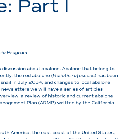
: Part I
nia Program
g a discussion about abalone. Abalone that belong to
ntly, the red abalone (
Haliotis rufescens
) has been
 snail in July 2014, and changes to local abalone
newsletters we will have a series of articles
overview, a review of historic and current abalone
 Management Plan (ARMP) written by the California
outh America, the east coast of the United States,