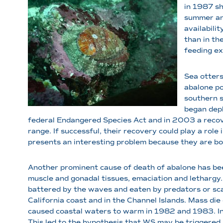
in 1987 sh
summer and
availabili
than in th
feeding ex
Sea otters
abalone po
southern s
began depl
federal Endangered Species Act and in 2003 a recove
range. If successful, their recovery could play a rol
presents an interesting problem because they are bot
Another prominent cause of death of abalone has bee
muscle and gonadal tissues, emaciation and lethargy.
battered by the waves and eaten by predators or sc
California coast and in the Channel Islands. Mass die
caused coastal waters to warm in 1982 and 1983. In 
This led to the hypothesis that WS may be triggere