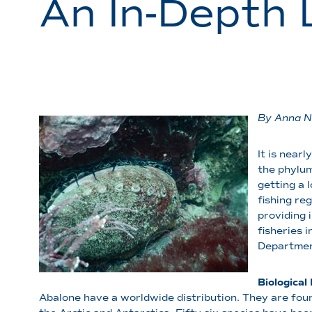
An In-Depth 
By Anna N
It is near
the phylum
getting a 
fishing re
providing 
fisheries 
Department
Biologica
Abalone have a worldwide distribution. They are foun