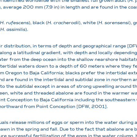
n identified worldwide with the smallest full grown adult (
H. 
s
, average 200 mm (7.9 in) in length and are found in the coa
H. rufescens
), black (
H. cracherodii
), white (
H. sorensensi
), g
(
H. assimilis
).
r distribution, in terms of depth and geographical range [D
long a latitudinal gradient, with depth and locally dependin
ater from the deep ocean into the shallow nearshore habitat
intertidal waters down to a depth of 60 meters where they f
Oregon to Baja California; blacks prefer the intertidal ext
d are found in the intertidal and subtidal zone in northern a
d to the subtidal except in areas of strong upwelling around t
een, white and threaded abalone are found in the warmer wa
int Conception to Baja California including the southeastern
s northward from Point Conception [DFW, 2001].
uals release millions of eggs or sperm into the water durin
awn in the spring and fall. Due to the fact that abalone are
sure successful fertilization of the eggs in the water colum