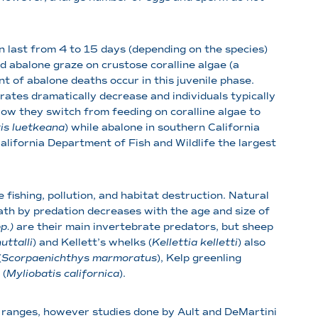
an last from 4 to 15 days (depending on the species)
d abalone graze on crustose coralline algae (a
nt of abalone deaths occur in this juvenile phase.
 rates dramatically decrease and individuals typically
row they switch from feeding on coralline algae to
is luetkeana
) while abalone in southern California
lifornia Department of Fish and Wildlife the largest
fishing, pollution, and habitat destruction. Natural
eath by predation decreases with the age and size of
p.)
are their main invertebrate predators, but sheep
ttalli
) and Kellett’s whelks (
Kellettia kelletti
) also
(
Scorpaenichthys marmoratus
), Kelp greenling
 (
Myliobatis californica
).
d ranges, however studies done by Ault and DeMartini