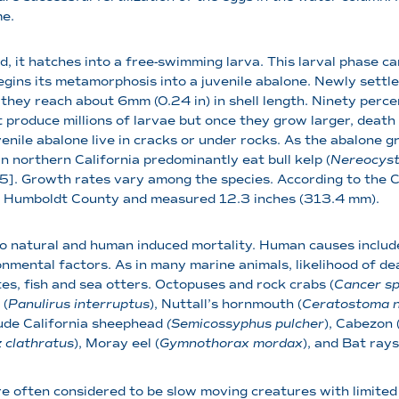
me.
, it hatches into a free-swimming larva. This larval phase c
gins its metamorphosis into a juvenile abalone. Newly settle
l they reach about 6mm (0.24 in) in shell length. Ninety perce
t produce millions of larvae but once they grow larger, death
enile abalone live in cracks or under rocks. As the abalone g
n northern California predominantly eat bull kelp (
Nereocyst
]. Growth rates vary among the species. According to the Ca
in Humboldt County and measured 12.3 inches (313.4 mm).
o natural and human induced mortality. Human causes include 
onmental factors. As in many marine animals, likelihood of d
es, fish and sea otters. Octopuses and rock crabs (
Cancer sp
 (
Panulirus interruptus
), Nuttall’s hornmouth (
Ceratostoma nu
lude California sheephead
(Semicossyphus pulcher
), Cabezon 
 clathratus
), Moray eel (
Gymnothorax mordax
), and Bat rays
e often considered to be slow moving creatures with limite