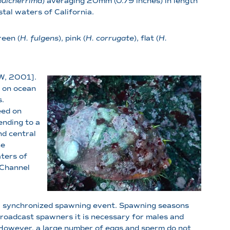
pulcherrima
) averaging 20mm (0.79 inches) in length
stal waters of California.
reen (
H. fulgens
), pink (
H. corrugate
), flat (
H.
FW, 2001].
g on ocean
s.
eed on
ending to a
nd central
he
ters of
 Channel
g a synchronized spawning event. Spawning seasons
 broadcast spawners it is necessary for males and
n. However, a large number of eggs and sperm do not