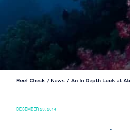
Reef Check
/
News
/
An In-Depth Look at Aba
DECEMBER 23, 2014