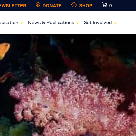
NEWSLETTER
DONATE
SHOP
0
ducation
News & Publications
Get Involved