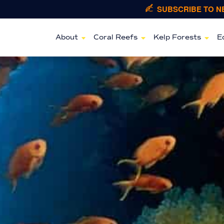
SUBSCRIBE TO 
About
Coral Reefs
Kelp Forests
E