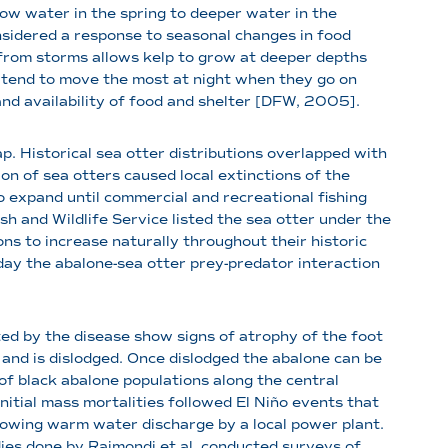
ow water in the spring to deeper water in the
sidered a response to seasonal changes in food
 from storms allows kelp to grow at deeper depths
o tend to move the most at night when they go on
nd availability of food and shelter [DFW, 2005].
. Historical sea otter distributions overlapped with
on of sea otters caused local extinctions of the
 expand until commercial and recreational fishing
h and Wildlife Service listed the sea otter under the
s to increase naturally throughout their historic
oday the abalone-sea otter prey-predator interaction
ed by the disease show signs of atrophy of the foot
 and is dislodged. Once dislodged the abalone can be
 black abalone populations along the central
nitial mass mortalities followed El Ni
ñ
o events that
lowing warm water discharge by a local power plant.
es done by Raimondi et al. conducted surveys of