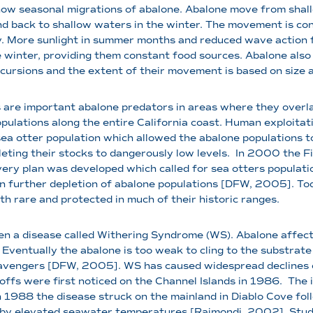
ow seasonal migrations of abalone. Abalone move from shall
 back to shallow waters in the winter. The movement is con
ty. More sunlight in summer months and reduced wave action
e winter, providing them constant food sources. Abalone als
cursions and the extent of their movement is based on size a
 are important abalone predators in areas where they overlap
pulations along the entire California coast. Human exploitati
ea otter population which allowed the abalone populations to
eting their stocks to dangerously low levels.
In 2000 the Fis
ry plan was developed which called for sea otters population
e in further depletion of abalone populations [DFW, 2005]. T
h rare and protected in much of their historic ranges.
n a disease called Withering Syndrome (WS). Abalone affect
 Eventually the abalone is too weak to cling to the substrate
avengers [DFW, 2005]. WS has caused widespread declines of
 offs were first noticed on the Channel Islands in 1986.
The i
1988 the disease struck on the mainland in Diablo Cove fol
d by elevated seawater temperatures [Raimondi, 2002]. Studi