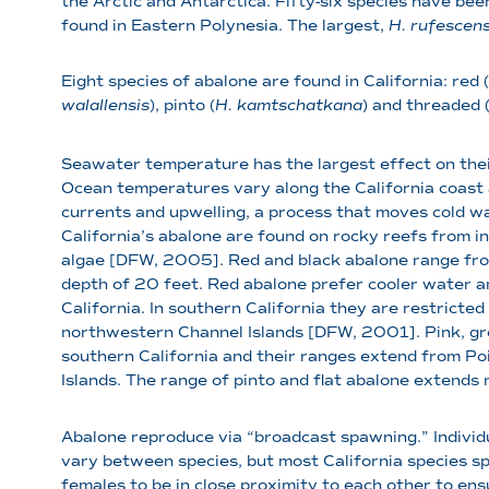
the Arctic and Antarctica. Fifty-six species have bee
found in Eastern Polynesia. The largest,
H. rufescen
Eight species of abalone are found in California: red (
walallensis
), pinto (
H. kamtschatkana
) and threaded 
Seawater temperature has the largest effect on thei
Ocean temperatures vary along the California coast a
currents and upwelling, a process that moves cold w
California’s abalone are found on rocky reefs from 
algae [DFW, 2005]. Red and black abalone range from 
depth of 20 feet. Red abalone prefer cooler water an
California. In southern California they are restricte
northwestern Channel Islands [DFW, 2001]. Pink, gr
southern California and their ranges extend from Po
Islands. The range of pinto and flat abalone extend
Abalone reproduce via “broadcast spawning.” Individ
vary between species, but most California species sp
females to be in close proximity to each other to en