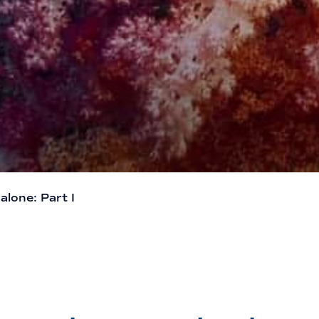
lone: Part I