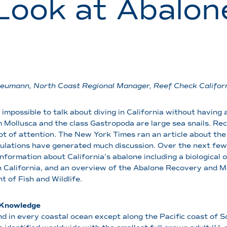
Look at Abalone
eumann, North Coast Regional Manager, Reef Check Califor
ly impossible to talk about diving in California without havin
 Mollusca and the class Gastropoda are large sea snails. Rece
lot of attention. The New York Times ran an article about the
gulations have generated much discussion. Over the next few 
information about California’s abalone including a biological 
in California, and an overview of the Abalone Recovery and
 of Fish and Wildlife.
l Knowledge
d in every coastal ocean except along the Pacific coast of S