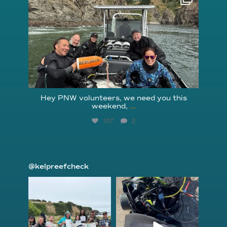
Aug 5
Hey PNW volunteers, we need you this
weekend,
...
107
2
@kelpreefcheck
kelpreefcheck
kelpreefcheck
Jun 18
Apr 18