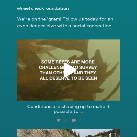
@reefcheckfoundation
We’re on the ’gram! Follow us today for an
even deeper dive with a social connection.
reefcheckfoundation
Aug 6
Conditions are shaping up to make it
possible to
...
37
0
reefcheckfoundation