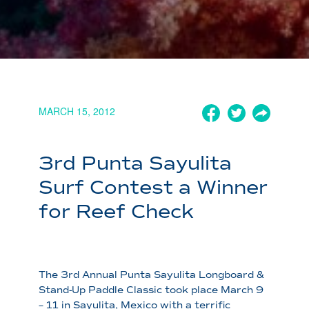
MARCH 15, 2012
3rd Punta Sayulita
Surf Contest a Winner
for Reef Check
The 3rd Annual Punta Sayulita Longboard &
Stand-Up Paddle Classic took place March 9
– 11 in Sayulita, Mexico with a terrific