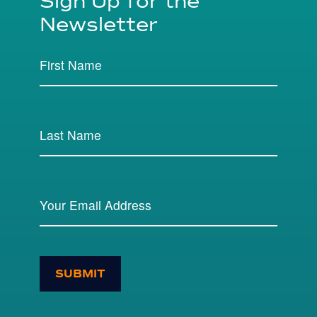
Sign Up for the
Newsletter
SUBMIT