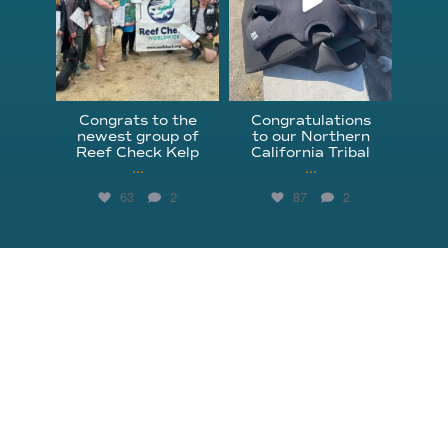
Congrats to the
Congratulations
newest group of
to our Northern
Reef Check Kelp
California Tribal
...
...
63
2
87
2