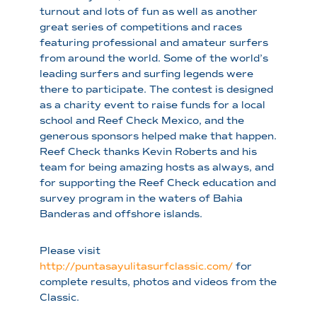
turnout and lots of fun as well as another
great series of competitions and races
featuring professional and amateur surfers
from around the world. Some of the world’s
leading surfers and surfing legends were
there to participate. The contest is designed
as a charity event to raise funds for a local
school and Reef Check Mexico, and the
generous sponsors helped make that happen.
Reef Check thanks Kevin Roberts and his
team for being amazing hosts as always, and
for supporting the Reef Check education and
survey program in the waters of Bahia
Banderas and offshore islands.
Please visit
http://puntasayulitasurfclassic.com/
for
complete results, photos and videos from the
Classic.