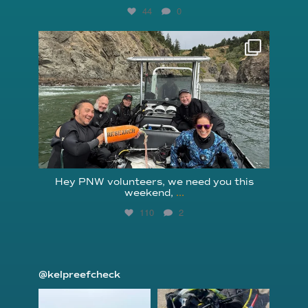
44
0
reefcheckfoundation
Aug 5
Hey PNW volunteers, we need you this
weekend,
...
110
2
@kelpreefcheck
kelpreefcheck
kelpreefcheck