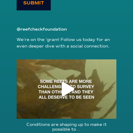
SUBMIT
@reefcheckfoundation
We’re on the ’gram! Follow us today for an
even deeper dive with a social connection.
reefcheckfoundation
Aug 6
Conditions are shaping up to make it
possible to
...