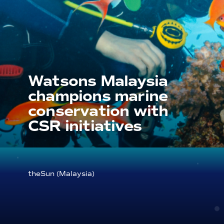
Watsons Malaysia
champions marine
conservation with
CSR initiatives
theSun (Malaysia)