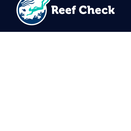
310.305.1081
rcinfo@reefcheck.org
Reef Check Foundation
5760 Lindero Canyon Rd. #1116
Westlake Village, CA 91362
USA