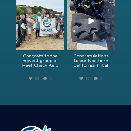
Jun 18
Apr 18
Congrats to the
Congratulations
newest group of
to our Northern
Reef Check Kelp
California Tribal
...
...
63
2
87
2