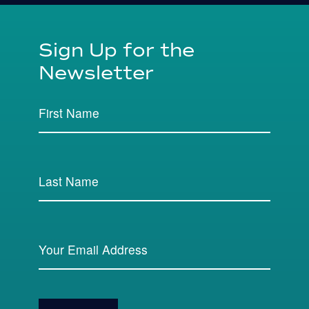
Sign Up for the
Newsletter