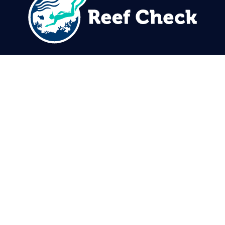
310.305.1081
rcinfo@reefcheck.org
Reef Check Foundation
5760 Lindero Canyon Rd. #1116
Westlake Village, CA 91362
USA