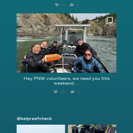
37
0
reefcheckfoundation
Aug 5
Hey PNW volunteers, we need you this
weekend,
...
107
2
@kelpreefcheck
kelpreefcheck
kelpreefcheck