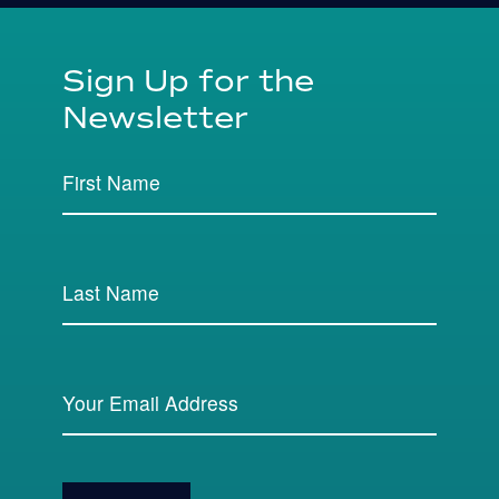
Sign Up for the
Newsletter