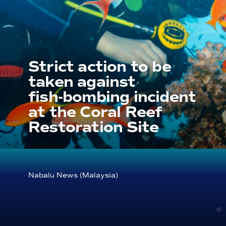
Strict action to be
taken against
fish‑bombing incident
at the Coral Reef
Restoration Site
Nabalu News (Malaysia)