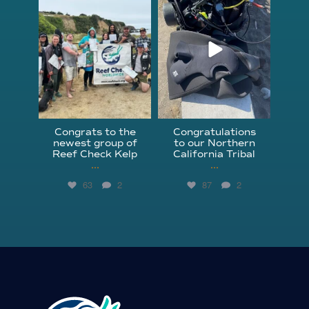
Jun 18
Apr 18
Congrats to the
Congratulations
newest group of
to our Northern
Reef Check Kelp
California Tribal
...
...
63
2
87
2