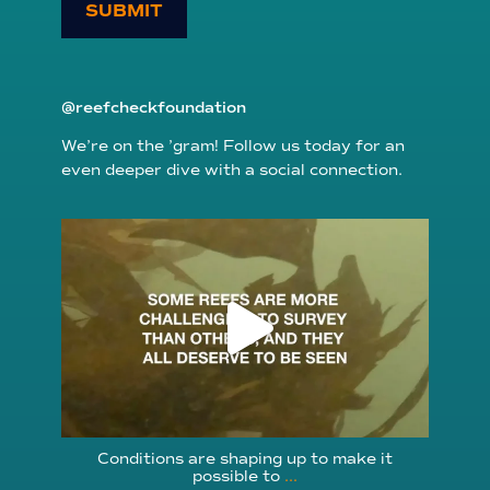
SUBMIT
@reefcheckfoundation
We’re on the ’gram! Follow us today for an
even deeper dive with a social connection.
reefcheckfoundation
Aug 6
Conditions are shaping up to make it
possible to
...