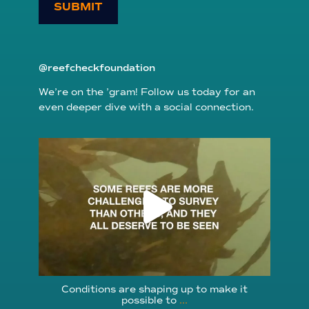
SUBMIT
@reefcheckfoundation
We’re on the ’gram! Follow us today for an
even deeper dive with a social connection.
reefcheckfoundation
Aug 6
Conditions are shaping up to make it
possible to
...