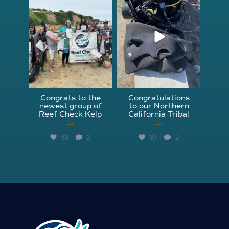
Jun 18
Apr 18
Congrats to the
Congratulations
newest group of
to our Northern
Reef Check Kelp
California Tribal
...
...
63
2
87
2