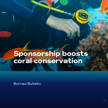
Sponsorship boosts
coral conservation
Borneo Bulletin