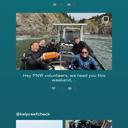
44
0
reefcheckfoundation
Aug 5
Hey PNW volunteers, we need you this
weekend,
...
110
2
@kelpreefcheck
kelpreefcheck
kelpreefcheck