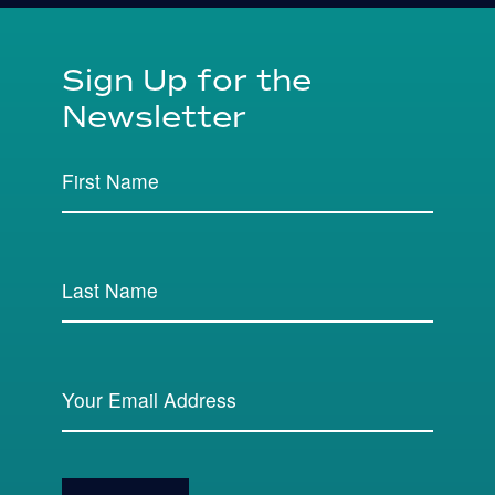
Sign Up for the
Newsletter