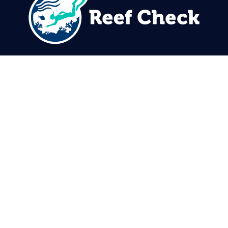
310.305.1081
rcinfo@reefcheck.org
Reef Check Foundation
5760 Lindero Canyon Rd. #1116
Westlake Village, CA 91362
USA