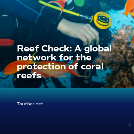
Reef Check: A global
network for the
protection of coral
reefs
Taucher.net