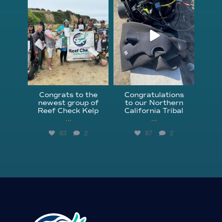
Jun 18
Apr 18
Congrats to the
Congratulations
newest group of
to our Northern
Reef Check Kelp
California Tribal
...
...
63
2
87
2