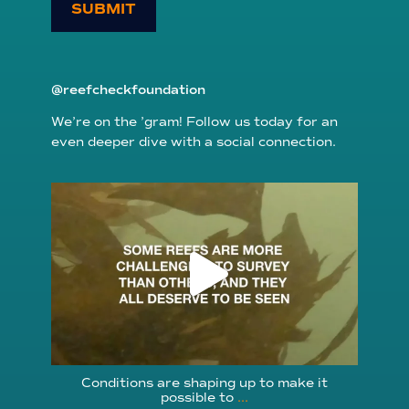
SUBMIT
@reefcheckfoundation
We’re on the ’gram! Follow us today for an
even deeper dive with a social connection.
reefcheckfoundation
Aug 6
Conditions are shaping up to make it
possible to
...