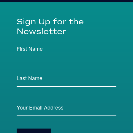
Sign Up for the
Newsletter