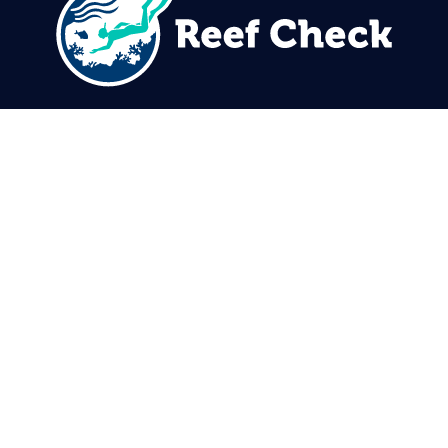
310.305.1081
rcinfo@reefcheck.org
Reef Check Foundation
5760 Lindero Canyon Rd. #1116
Westlake Village, CA 91362
USA