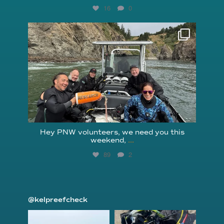
16
0
reefcheckfoundation
Aug 5
Hey PNW volunteers, we need you this
weekend,
...
89
2
@kelpreefcheck
kelpreefcheck
kelpreefcheck