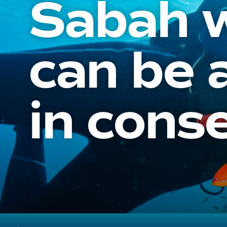
Sabah w
can be 
in cons