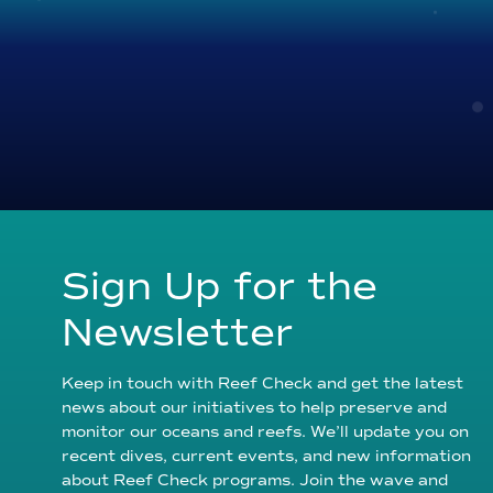
Sign Up for the
Newsletter
Keep in touch with Reef Check and get the latest
news about our initiatives to help preserve and
monitor our oceans and reefs. We’ll update you on
recent dives, current events, and new information
about Reef Check programs. Join the wave and