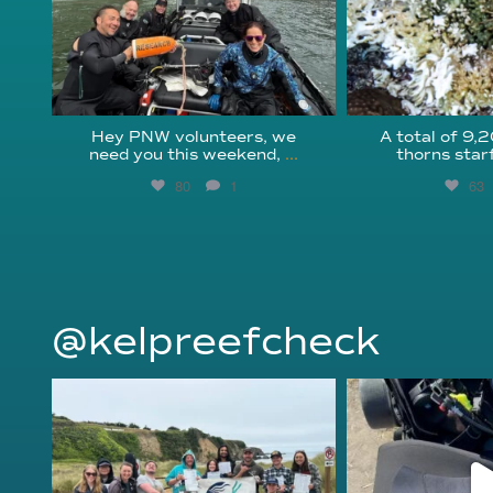
Hey PNW volunteers, we
A total of 9,
need you this weekend,
...
thorns star
80
1
63
@kelpreefcheck
kelpreefcheck
kelpree
Jun 18
Ap