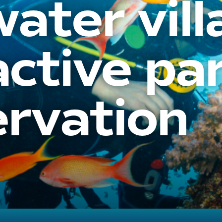
ater vill
active pa
ervation