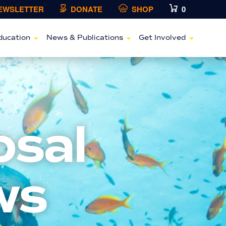
NEWSLETTER
DONATE
SHOP
0
ducation
News & Publications
Get Involved
osal
ws