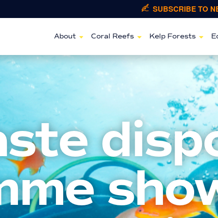
SUBSCRIBE TO 
About
Coral Reefs
Kelp Forests
E
aste disp
mme sho