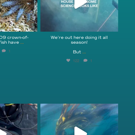
209 crown-of-
We’re out here doing it all
fish have
...
season!⁠
1
But
...
122
1
fcheck
kelpreefcheck
r 18
Nov 13