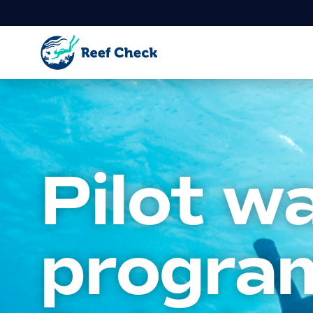
Pilot w
progra