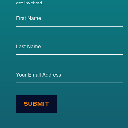
get involved.
SUBMIT