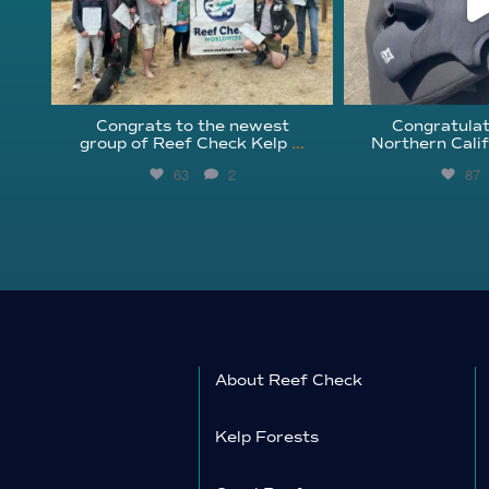
Congrats to the newest
Congratulat
group of Reef Check Kelp
...
Northern Calif
63
2
87
About Reef Check
Kelp Forests