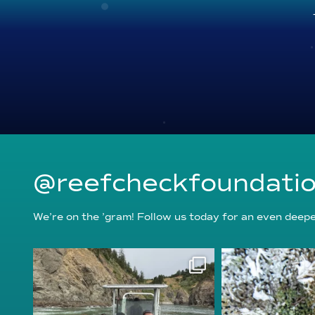
@reefcheckfoundati
We’re on the ’gram! Follow us today for an even deeper
reefcheckfoundation
reefcheckf
Aug 5
Au