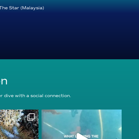
The Star (Malaysia)
on
 dive with a social connection.
oundation
reefcheckfoundation
g 3
Jul 31