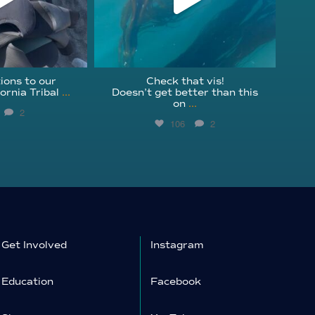
ions to our
Check that vis!
ornia Tribal
...
Doesn’t get better than this
on
...
2
106
2
Get Involved
Instagram
Education
Facebook