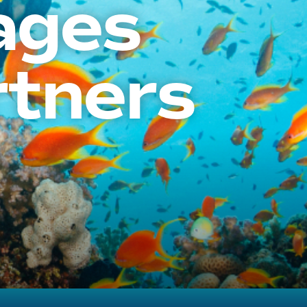
ages
rtners