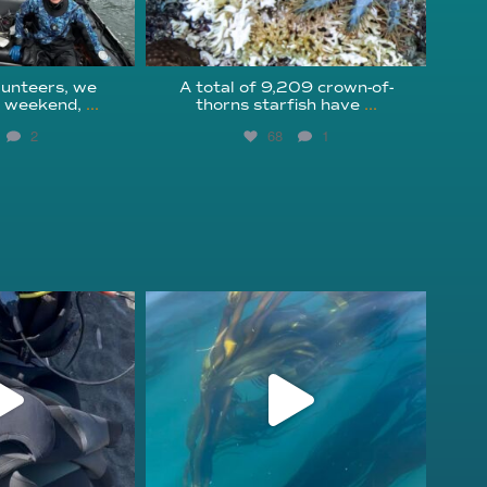
unteers, we
A total of 9,209 crown-of-
s weekend,
...
thorns starfish have
...
2
68
1
fcheck
kelpreefcheck
r 18
Nov 13