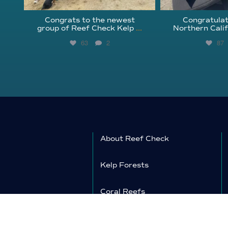
Congrats to the newest
Congratulat
group of Reef Check Kelp
...
Northern Calif
63
2
87
About Reef Check
Kelp Forests
Coral Reefs
Reef Check News