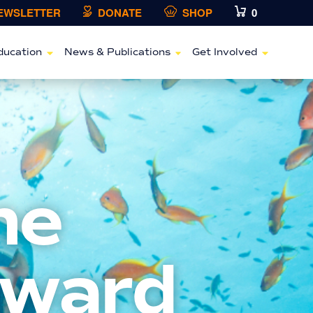
NEWSLETTER
DONATE
SHOP
0
ducation
News & Publications
Get Involved
ne
Award