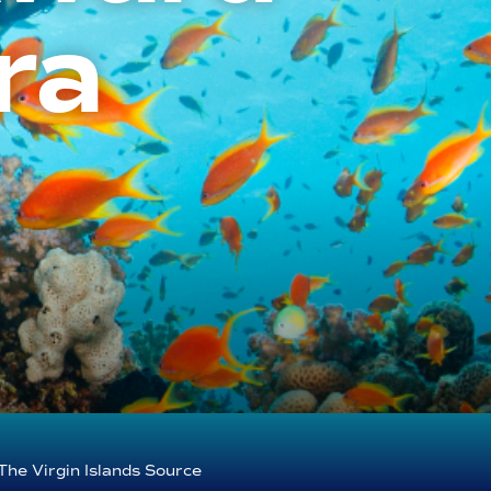
ra
The Virgin Islands Source