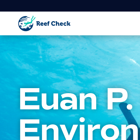
Euan P.
Enviro