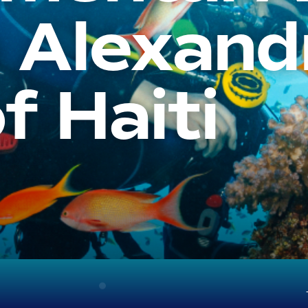
 Alexand
f Haiti