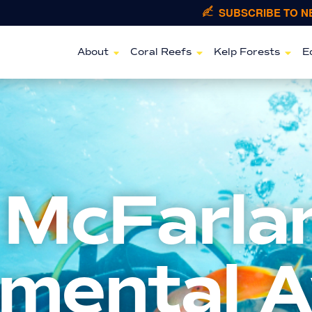
SUBSCRIBE TO 
About
Coral Reefs
Kelp Forests
E
 McFarla
nmental 