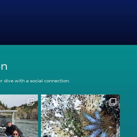
on
 dive with a social connection.
oundation
reefcheckfoundation
g 5
Aug 3