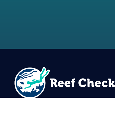
Reef Check Foundation