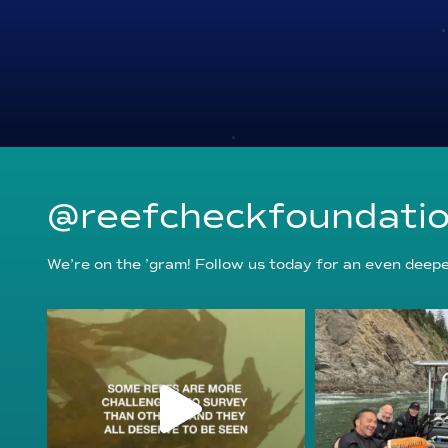
@reefcheckfoundati
We’re on the ’gram! Follow us today for an even deeper
reefcheckfoundation
reefcheckf
Aug 6
Au