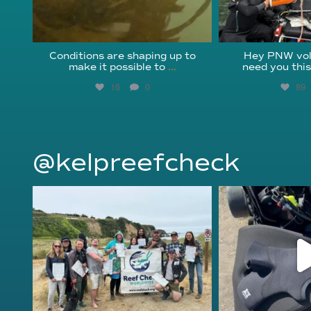
Conditions are shaping up to
Hey PNW vol
make it possible to
...
need you thi
16
0
89
@kelpreefcheck
kelpreefcheck
kelpree
Jun 18
Ap