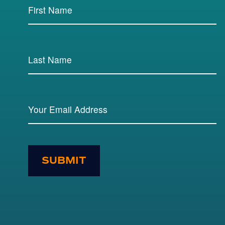
SUBMIT