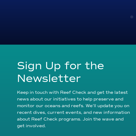
Sign Up for the
Newsletter
Keep in touch with Reef Check and get the latest
news about our initiatives to help preserve and
monitor our oceans and reefs. We’ll update you on
recent dives, current events, and new information
about Reef Check programs. Join the wave and
get involved.