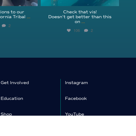
ions to our
Check that vis!
ornia Tribal
...
Doesn’t get better than this
on
...
2
106
2
Get Involved
Instagram
Education
Facebook
Shop
YouTube
Donate