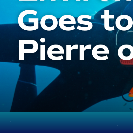
Goes to
Pierre o