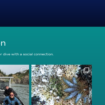
on
 dive with a social connection.
oundation
reefcheckfoundation
g 5
Aug 3