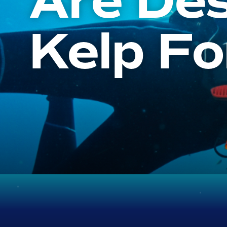
Are Des
Kelp Fo