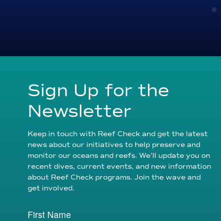
Sign Up for the
Newsletter
Keep in touch with Reef Check and get the latest
news about our initiatives to help preserve and
monitor our oceans and reefs. We’ll update you on
recent dives, current events, and new information
about Reef Check programs. Join the wave and
get involved.