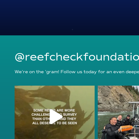
@reefcheckfoundati
We’re on the ’gram! Follow us today for an even deeper
reefcheckfoundation
reefcheckf
Aug 6
Au