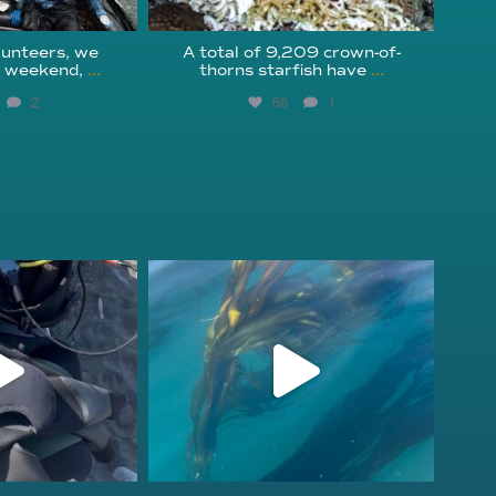
unteers, we
A total of 9,209 crown-of-
s weekend,
...
thorns starfish have
...
2
68
1
fcheck
kelpreefcheck
r 18
Nov 13