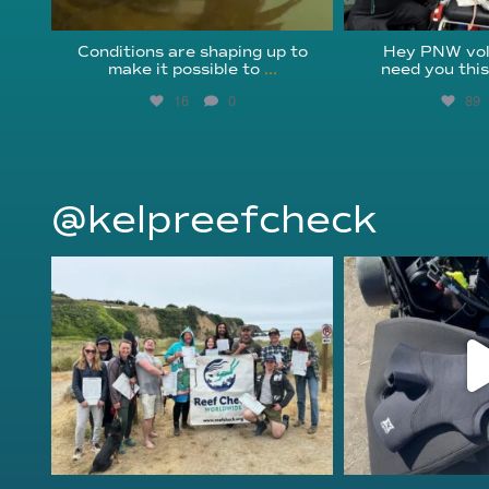
Conditions are shaping up to
Hey PNW vol
make it possible to
...
need you thi
16
0
89
@kelpreefcheck
kelpreefcheck
kelpree
Jun 18
Ap