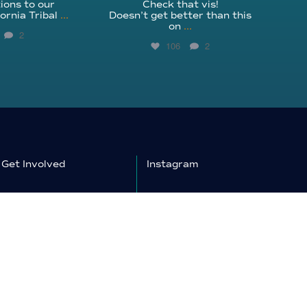
ions to our
Check that vis!
ornia Tribal
...
Doesn’t get better than this
on
...
2
106
2
Get Involved
Instagram
Education
Facebook
Shop
YouTube
Donate