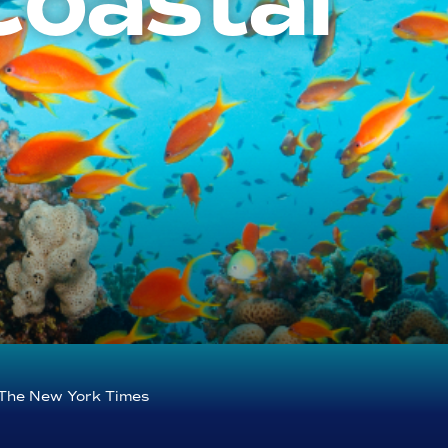
Coastal
The New York Times