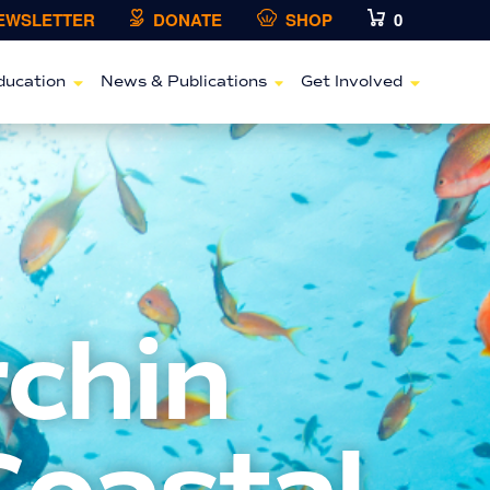
NEWSLETTER
DONATE
SHOP
0
ducation
News & Publications
Get Involved
rchin