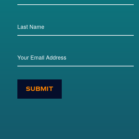
SUBMIT