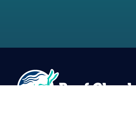
Reef Check Foundation
5760 Lindero Canyon Rd. #1116