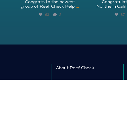
Congrats to the newest
Congratulat
group of Reef Check Kelp
...
Northern Calif
63
2
87
About Reef Check
Kelp Forests
Coral Reefs
Reef Check News