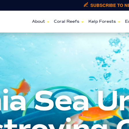
SUBSCRIBE TO 
About
Coral Reefs
Kelp Forests
E
nia Sea U