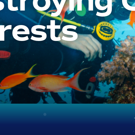
troying 
rests