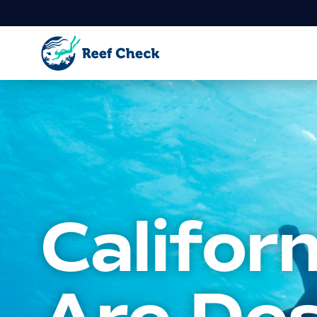
Califor