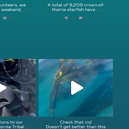
unteers, we
A total of 9,209 crown-of-
s weekend,
...
thorns starfish have
...
2
70
1
fcheck
kelpreefcheck
r 18
Nov 13
ions to our
Check that vis!
ornia Tribal
...
Doesn’t get better than this