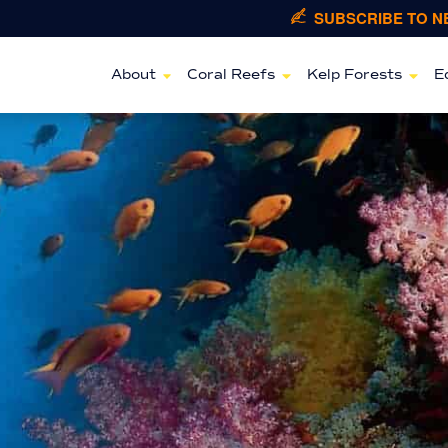
SUBSCRIBE TO 
About
Coral Reefs
Kelp Forests
E