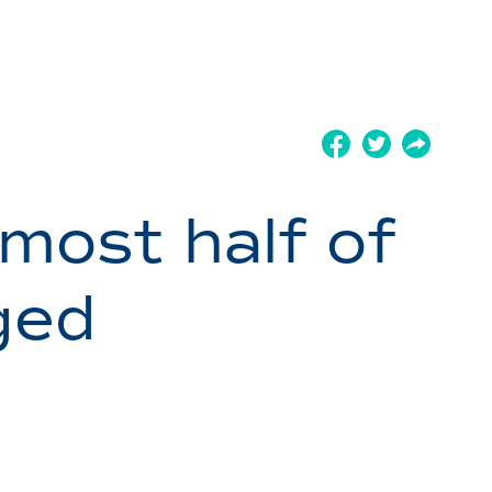
most half of
ged