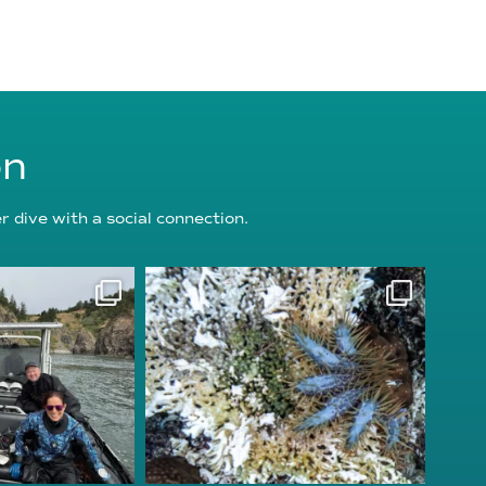
on
 dive with a social connection.
oundation
reefcheckfoundation
g 5
Aug 3