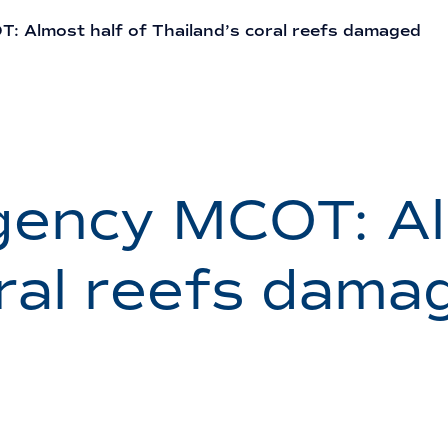
 Almost half of Thailand’s coral reefs damaged
ency MCOT: Al
oral reefs dama