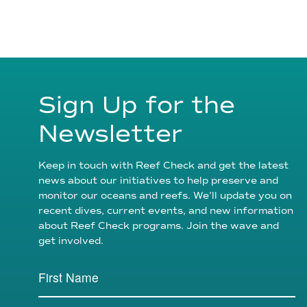
Sign Up for the
Newsletter
Keep in touch with Reef Check and get the latest
news about our initiatives to help preserve and
monitor our oceans and reefs. We’ll update you on
recent dives, current events, and new information
about Reef Check programs. Join the wave and
get involved.