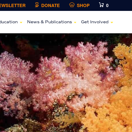
NEWSLETTER
DONATE
SHOP
0
ducation
News & Publications
Get Involved