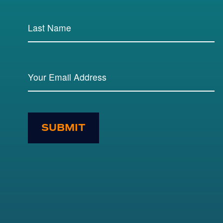
SUBMIT