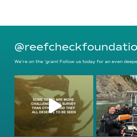
@reefcheckfoundati
We’re on the ’gram! Follow us today for an even deeper
reefcheckfoundation
reefcheckf
Aug 6
Au