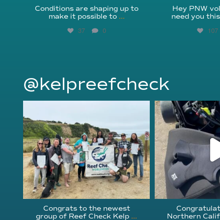
Conditions are shaping up to
Hey PNW vol
make it possible to
...
need you thi
37
0
107
@kelpreefcheck
kelpreefcheck
kelpree
Jun 18
Ap
Congrats to the newest
Congratulat
group of Reef Check Kelp
...
Northern Calif