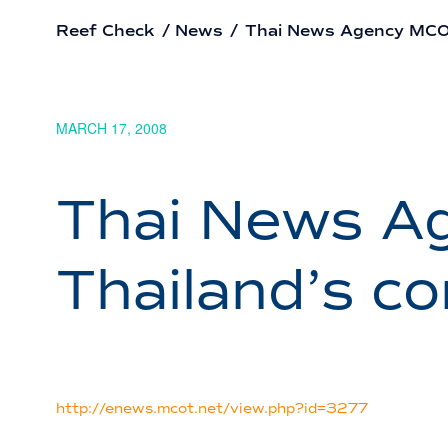
Reef Check
/
News
/
Thai News Agency MCOT:
MARCH 17, 2008
Thai News Ag
Thailand’s c
http://enews.mcot.net/view.php?id=3277