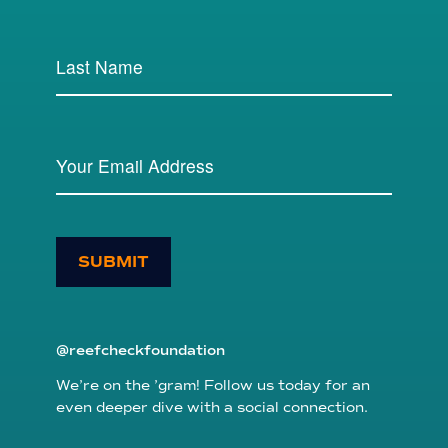
SUBMIT
@reefcheckfoundation
We’re on the ’gram! Follow us today for an
even deeper dive with a social connection.