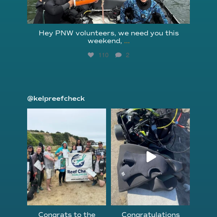
Hey PNW volunteers, we need you this
weekend,
...
110
2
@kelpreefcheck
kelpreefcheck
kelpreefcheck
Jun 18
Apr 18
Congrats to the
Congratulations