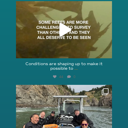
reefcheckfoundation
Aug 6
Conditions are shaping up to make it
possible to
...
44
0
reefcheckfoundation
Aug 5