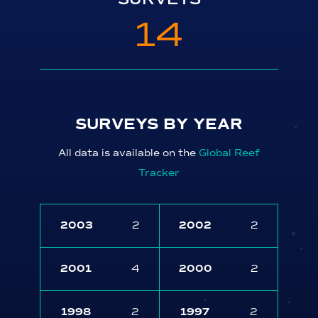
14
SURVEYS BY YEAR
All data is available on the
Global Reef
Tracker
2003
2
2002
2
2001
4
2000
2
1998
2
1997
2