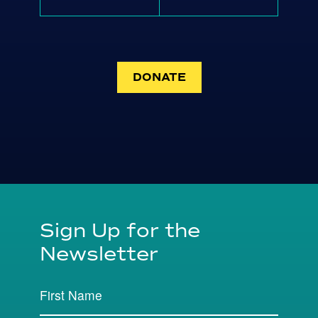
DONATE
Sign Up for the
Newsletter