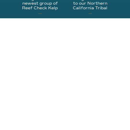
newest group of
to our Northern
Reef Check Kelp
California Tribal
...
...
63
2
87
2
310.305.1081
rcinfo@reefcheck.org