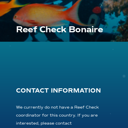
Reef Check Bonaire
CONTACT INFORMATION
We currently do not have a Reef Check
coordinator for this country. If you are
interested, please contact