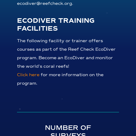
ecodiver@reefcheck.org.
ECODIVER TRAINING
FACILITIES
The following facility or trainer offers
courses as part of the Reef Check EcoDiver
program. Become an EcoDiver and monitor
the world’s coral reefs!
Click here
for more information on the
program.
NUMBER OF
SURVEYS